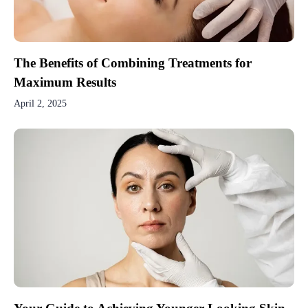
The Benefits of Combining Treatments for
Maximum Results
April 2, 2025