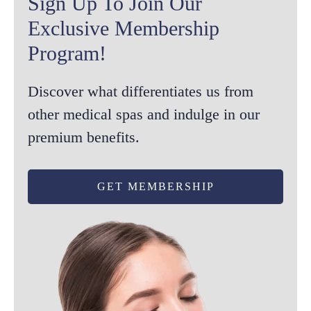
Sign Up To Join Our
Exclusive Membership
Program!
Discover what differentiates us from
other medical spas and indulge in our
premium benefits.
GET MEMBERSHIP