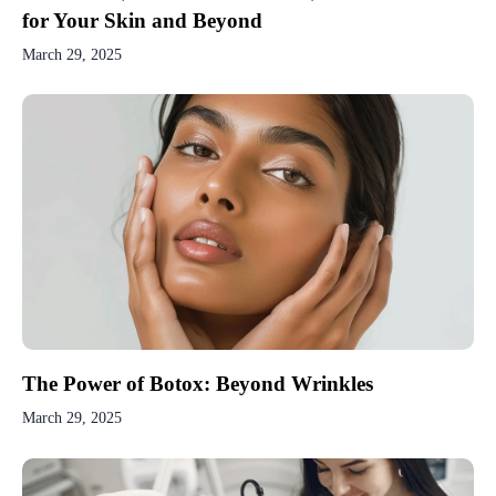
for Your Skin and Beyond
March 29, 2025
The Power of Botox: Beyond Wrinkles
March 29, 2025