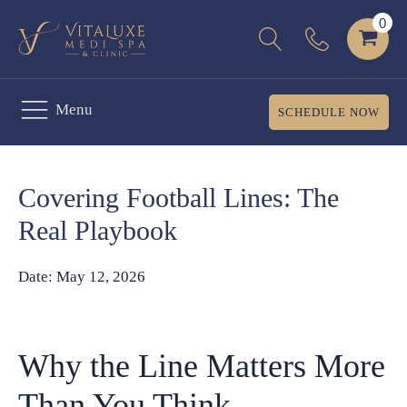
Menu
SCHEDULE NOW
Covering Football Lines: The
Real Playbook
Date:
May 12, 2026
Why the Line Matters More
Than You Think