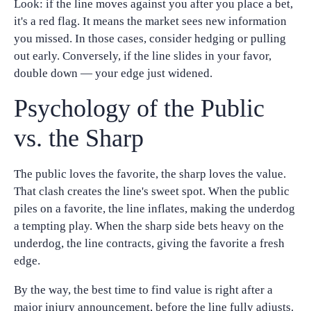
Look: if the line moves against you after you place a bet,
it's a red flag. It means the market sees new information
you missed. In those cases, consider hedging or pulling
out early. Conversely, if the line slides in your favor,
double down — your edge just widened.
Psychology of the Public
vs. the Sharp
The public loves the favorite, the sharp loves the value.
That clash creates the line's sweet spot. When the public
piles on a favorite, the line inflates, making the underdog
a tempting play. When the sharp side bets heavy on the
underdog, the line contracts, giving the favorite a fresh
edge.
By the way, the best time to find value is right after a
major injury announcement, before the line fully adjusts.