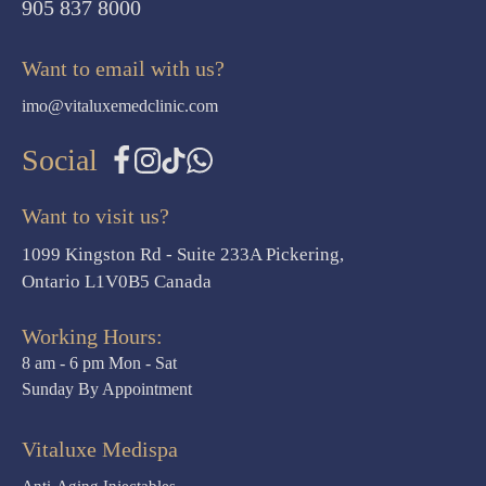
905 837 8000
Want to email with us?
imo@vitaluxemedclinic.com
Social
Want to visit us?
1099 Kingston Rd - Suite 233A Pickering,
Ontario L1V0B5 Canada
Working Hours:
8 am - 6 pm Mon - Sat
Sunday By Appointment
Vitaluxe Medispa