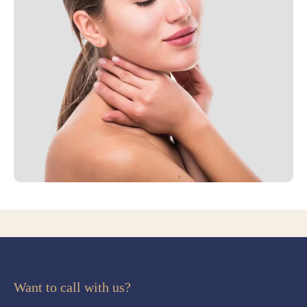
Want to call with us?