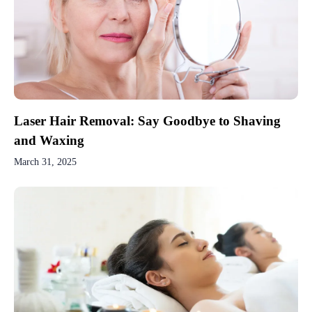
Laser Hair Removal: Say Goodbye to Shaving
and Waxing
March 31, 2025