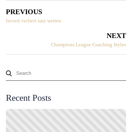
PREVIOUS
favorit verliert satz wetten
NEXT
Champions League Coaching Styles
Recent Posts