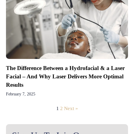
The Difference Between a Hydrofacial & a Laser
Facial – And Why Laser Delivers More Optimal
Results
February 7, 2025
1
2
Next »