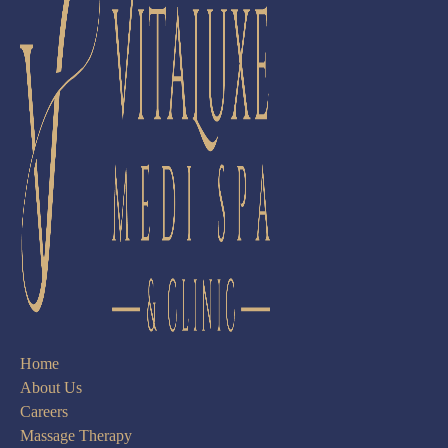
Home
About Us
Careers
Massage Therapy