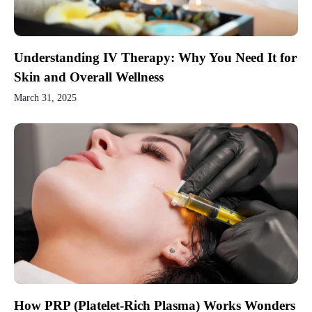
Understanding IV Therapy: Why You Need It for
Skin and Overall Wellness
March 31, 2025
How PRP (Platelet-Rich Plasma) Works Wonders