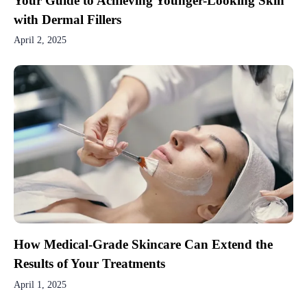
Your Guide to Achieving Younger-Looking Skin
with Dermal Fillers
April 2, 2025
How Medical-Grade Skincare Can Extend the
Results of Your Treatments
April 1, 2025