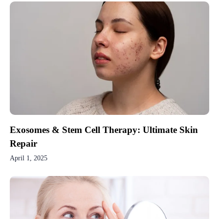
Exosomes & Stem Cell Therapy: Ultimate Skin
Repair
April 1, 2025