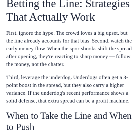
Betting the Line: Strategies
That Actually Work
First, ignore the hype. The crowd loves a big upset, but
the line already accounts for that bias. Second, watch the
early money flow. When the sportsbooks shift the spread
after opening, they're reacting to sharp money — follow
the money, not the chatter.
Third, leverage the underdog. Underdogs often get a 3-
point boost in the spread, but they also carry a higher
variance. If the underdog's recent performance shows a
solid defense, that extra spread can be a profit machine.
When to Take the Line and When
to Push