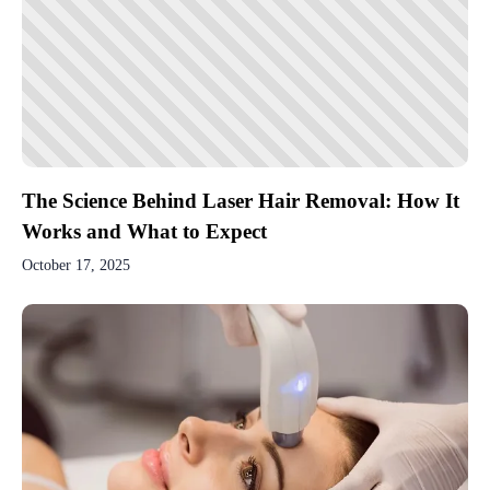
The Science Behind Laser Hair Removal: How It
Works and What to Expect
October 17, 2025