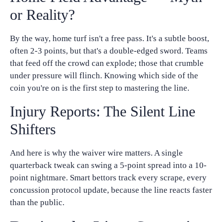
or Reality?
By the way, home turf isn't a free pass. It's a subtle boost,
often 2-3 points, but that's a double-edged sword. Teams
that feed off the crowd can explode; those that crumble
under pressure will flinch. Knowing which side of the
coin you're on is the first step to mastering the line.
Injury Reports: The Silent Line
Shifters
And here is why the waiver wire matters. A single
quarterback tweak can swing a 5-point spread into a 10-
point nightmare. Smart bettors track every scrape, every
concussion protocol update, because the line reacts faster
than the public.