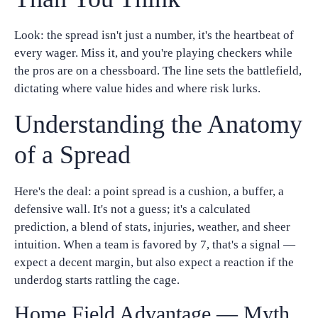
Look: the spread isn't just a number, it's the heartbeat of
every wager. Miss it, and you're playing checkers while
the pros are on a chessboard. The line sets the battlefield,
dictating where value hides and where risk lurks.
Understanding the Anatomy
of a Spread
Here's the deal: a point spread is a cushion, a buffer, a
defensive wall. It's not a guess; it's a calculated
prediction, a blend of stats, injuries, weather, and sheer
intuition. When a team is favored by 7, that's a signal —
expect a decent margin, but also expect a reaction if the
underdog starts rattling the cage.
Home Field Advantage — Myth