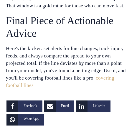
That window is a gold mine for those who can move fast.
Final Piece of Actionable
Advice
Here's the kicker: set alerts for line changes, track injury
feeds, and always compare the spread to your own
projected total. If the line deviates by more than a point
from your model, you've found a betting edge. Use it, and
you'll be covering football lines like a pro.
covering
football lines
Facebook
Email
Linkedin
WhatsApp