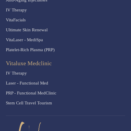
Anti-Aging Injectables
IV Therapy
VitaFacials
Ultimate Skin Renewal
VitaLaser - MediSpa
Platelet-Rich Plasma (PRP)
Vitaluxe Medclinic
IV Therapy
Laser - Functional Med
PRP - Functional MedClinic
Stem Cell Travel Tourism