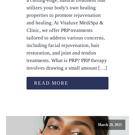
a cutting-edge, natural treatment that
utilizes your body's own healing
properties to promote rejuvenation
and healing. At Vitaluxe MediSpa &
Clinic, we offer PRP treatments
tailored to address various concerns,
including facial rejuvenation, hair
restoration, and joint and tendon
treatments. What is PRP? PRP therapy
involves drawing a small amount […]
READ MORE
March 29, 2025