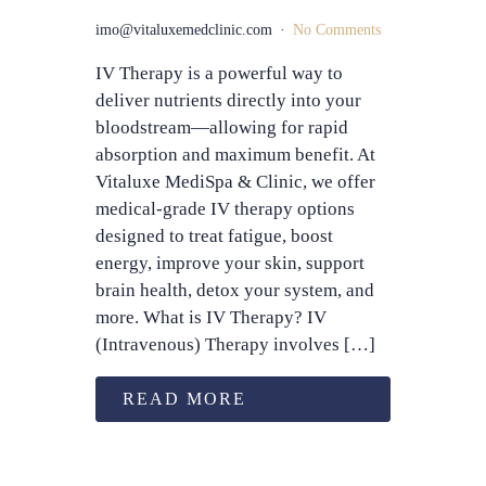
imo@vitaluxemedclinic.com
No Comments
IV Therapy is a powerful way to
deliver nutrients directly into your
bloodstream—allowing for rapid
absorption and maximum benefit. At
Vitaluxe MediSpa & Clinic, we offer
medical-grade IV therapy options
designed to treat fatigue, boost
energy, improve your skin, support
brain health, detox your system, and
more. What is IV Therapy? IV
(Intravenous) Therapy involves […]
READ MORE