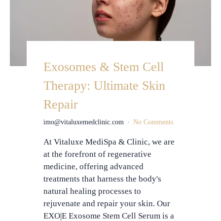
Exosomes & Stem Cell
Therapy: Ultimate Skin
Repair
imo@vitaluxemedclinic.com
No Comments
At Vitaluxe MediSpa & Clinic, we are
at the forefront of regenerative
medicine, offering advanced
treatments that harness the body's
natural healing processes to
rejuvenate and repair your skin. Our
EXO|E Exosome Stem Cell Serum is a