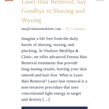
Laser Hair Removal: Say
Goodbye to Shaving and
Waxing
imo@vitaluxemedclinic.com
No Comments
Imagine a life free from the daily
hassle of shaving, waxing, and
plucking. At Vitaluxe MediSpa &
Clinic, we offer advanced Fotona Hair
Removal treatments that provide
long-lasting results, leaving your skin
smooth and hair-free. What is Laser
Hair Removal? Laser hair removal is a
non-invasive procedure that uses
concentrated light energy to target
and destroy […]