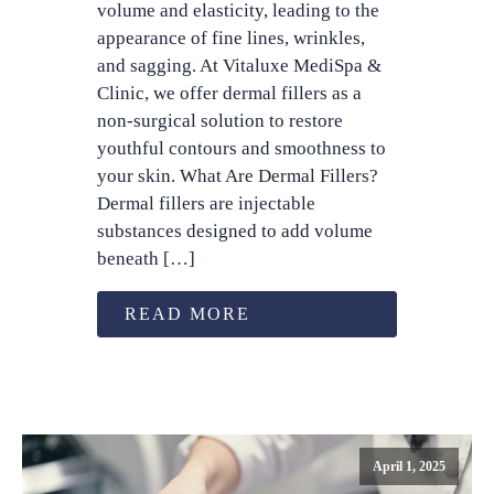
volume and elasticity, leading to the
appearance of fine lines, wrinkles,
and sagging. At Vitaluxe MediSpa &
Clinic, we offer dermal fillers as a
non-surgical solution to restore
youthful contours and smoothness to
your skin. What Are Dermal Fillers?
Dermal fillers are injectable
substances designed to add volume
beneath […]
READ MORE
April 1, 2025