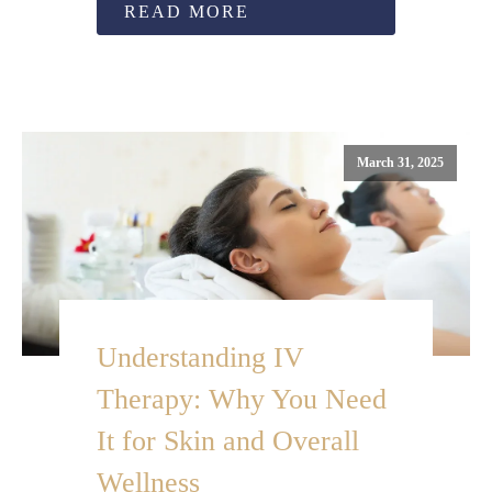
READ MORE
March 31, 2025
Understanding IV
Therapy: Why You Need
It for Skin and Overall
Wellness