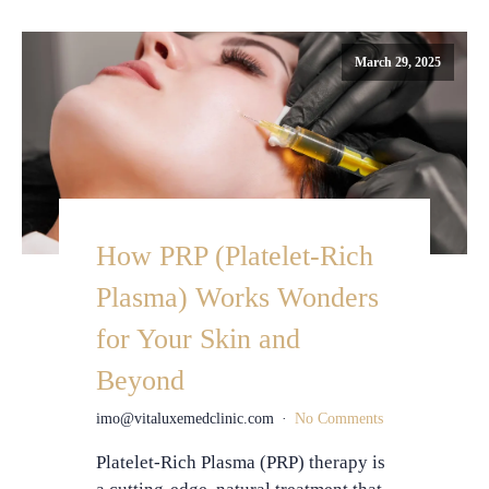
March 29, 2025
How PRP (Platelet-Rich
Plasma) Works Wonders
for Your Skin and
Beyond
imo@vitaluxemedclinic.com
No Comments
Platelet-Rich Plasma (PRP) therapy is