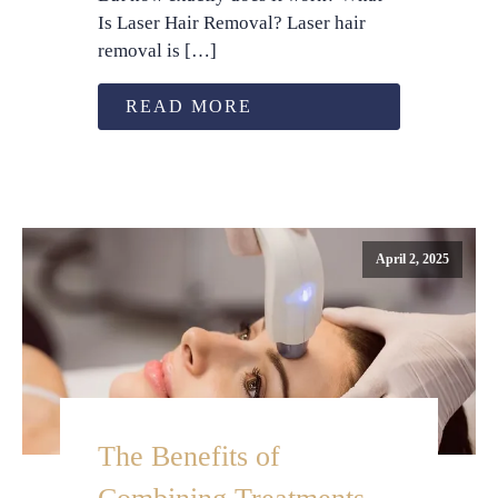
Is Laser Hair Removal? Laser hair
removal is […]
READ MORE
April 2, 2025
The Benefits of