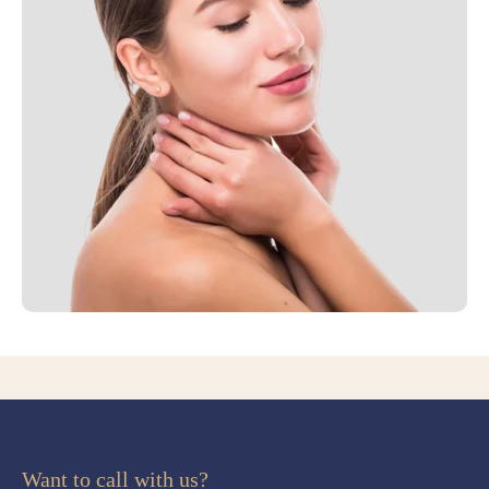
Want to call with us?