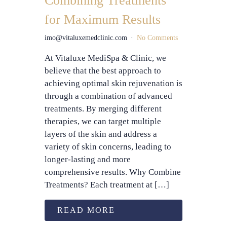
Combining Treatments
for Maximum Results
imo@vitaluxemedclinic.com
No Comments
At Vitaluxe MediSpa & Clinic, we
believe that the best approach to
achieving optimal skin rejuvenation is
through a combination of advanced
treatments. By merging different
therapies, we can target multiple
layers of the skin and address a
variety of skin concerns, leading to
longer-lasting and more
comprehensive results. Why Combine
Treatments? Each treatment at […]
READ MORE