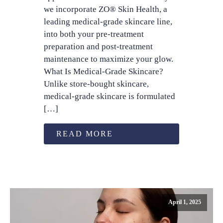
we incorporate ZO® Skin Health, a
leading medical-grade skincare line,
into both your pre-treatment
preparation and post-treatment
maintenance to maximize your glow.
What Is Medical-Grade Skincare?
Unlike store-bought skincare,
medical-grade skincare is formulated
[…]
READ MORE
April 1, 2025