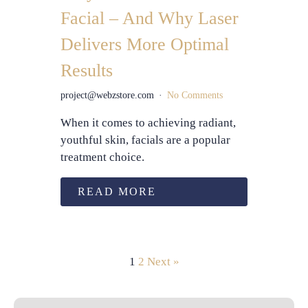
Facial – And Why Laser
Delivers More Optimal
Results
project@webzstore.com
No Comments
When it comes to achieving radiant,
youthful skin, facials are a popular
treatment choice.
READ MORE
1
2
Next »