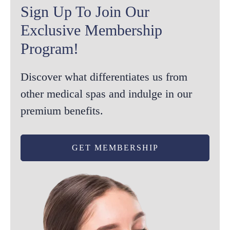
Sign Up To Join Our
Exclusive Membership
Program!
Discover what differentiates us from
other medical spas and indulge in our
premium benefits.
GET MEMBERSHIP