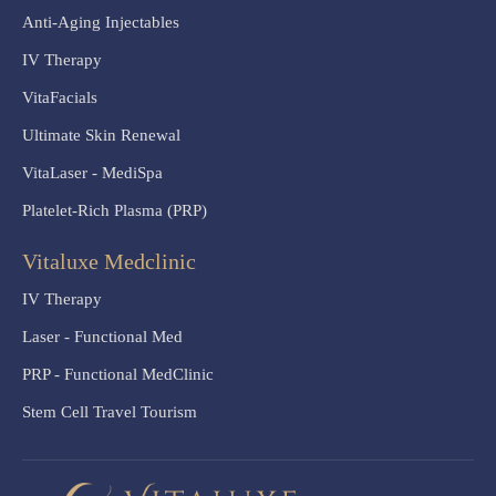
Anti-Aging Injectables
IV Therapy
VitaFacials
Ultimate Skin Renewal
VitaLaser - MediSpa
Platelet-Rich Plasma (PRP)
Vitaluxe Medclinic
IV Therapy
Laser - Functional Med
PRP - Functional MedClinic
Stem Cell Travel Tourism