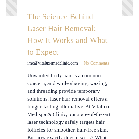
The Science Behind
Laser Hair Removal:
How It Works and What
to Expect
imo@vitaluxemedclinic.com
No Comments
Unwanted body hair is a common
concern, and while shaving, waxing,
and threading provide temporary
solutions, laser hair removal offers a
longer-lasting alternative. At Vitaluxe
Medispa & Clinic, our state-of-the-art
laser technology safely targets hair
follicles for smoother, hair-free skin.
But how exactly does it work? What