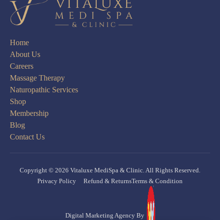
Home
About Us
Careers
Massage Therapy
Naturopathic Services
Shop
Membership
Blog
Contact Us
Copyright © 2026 Vitaluxe MediSpa & Clinic. All Rights Reserved.
Privacy Policy
Refund & Returns
Terms & Condition
Digital Marketing Agency By