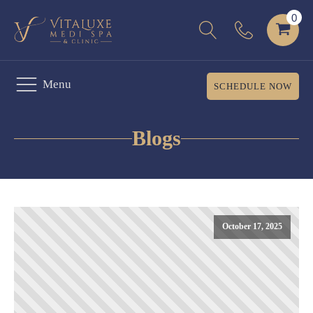
Menu
SCHEDULE NOW
Blogs
October 17, 2025