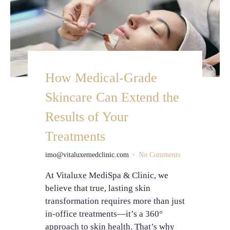
How Medical-Grade
Skincare Can Extend the
Results of Your
Treatments
imo@vitaluxemedclinic.com
No Comments
At Vitaluxe MediSpa & Clinic, we
believe that true, lasting skin
transformation requires more than just
in-office treatments—it’s a 360°
approach to skin health. That’s why