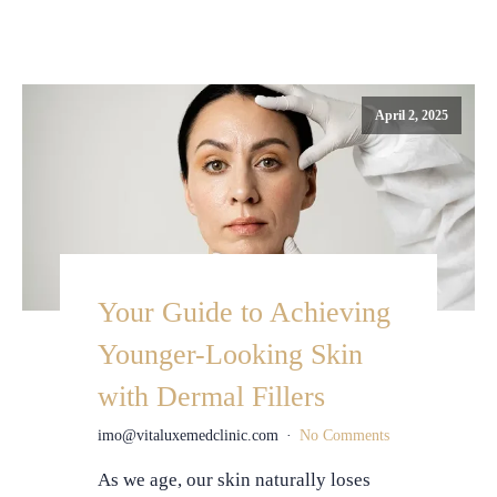
April 2, 2025
Your Guide to Achieving
Younger-Looking Skin
with Dermal Fillers
imo@vitaluxemedclinic.com
No Comments
As we age, our skin naturally loses