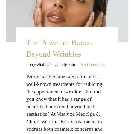
The Power of Botox:
Beyond Wrinkles
imo@vitaluxemedclinic.com
No Comments
Botox has become one of the most
well-known treatments for reducing
the appearance of wrinkles, but did
you know that it has a range of
benefits that extend beyond just
aesthetics? At Vitaluxe MediSpa &
Clinic, we offer Botox treatments to
address both cosmetic concerns and