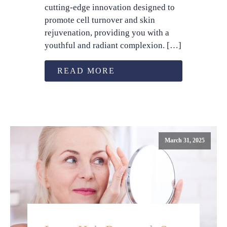
cutting-edge innovation designed to
promote cell turnover and skin
rejuvenation, providing you with a
youthful and radiant complexion. […]
READ MORE
March 31, 2025