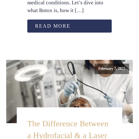
medical conditions. Let’s dive into
what Botox is, how it […]
READ MORE
February 7, 2025
The Difference Between
a Hydrofacial & a Laser