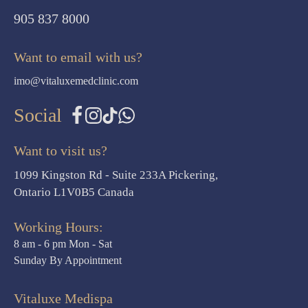
905 837 8000
Want to email with us?
imo@vitaluxemedclinic.com
Social
Want to visit us?
1099 Kingston Rd - Suite 233A Pickering,
Ontario L1V0B5 Canada
Working Hours:
8 am - 6 pm Mon - Sat
Sunday By Appointment
Vitaluxe Medispa