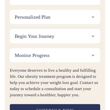
Personalized Plan
Begin Your Journey
Monitor Progress
Everyone deserves to live a healthy and fulfilling
life. Our obesity treatment program is designed to
help you achieve your weight loss goal. Contact us
today to schedule a consultation and start your
journey toward a healthier, happier you.