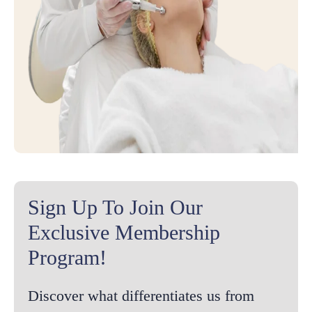
Sign Up To Join Our
Exclusive Membership
Program!
Discover what differentiates us from