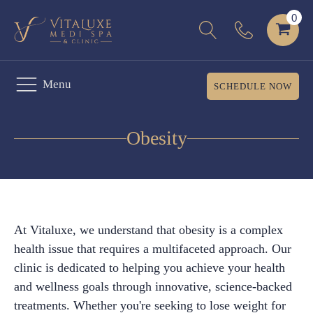
Menu
SCHEDULE NOW
Obesity
At Vitaluxe, we understand that obesity is a complex
health issue that requires a multifaceted approach. Our
clinic is dedicated to helping you achieve your health
and wellness goals through innovative, science-backed
treatments. Whether you're seeking to lose weight for