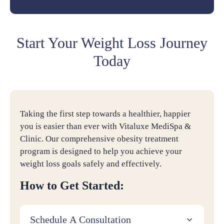
Start Your Weight Loss Journey
Today
Taking the first step towards a healthier, happier
you is easier than ever with Vitaluxe MediSpa &
Clinic. Our comprehensive obesity treatment
program is designed to help you achieve your
weight loss goals safely and effectively.
How to Get Started:
Schedule A Consultation