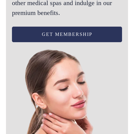
other medical spas and indulge in our
premium benefits.
GET MEMBERSHIP