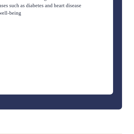
ases such as diabetes and heart disease
well-being