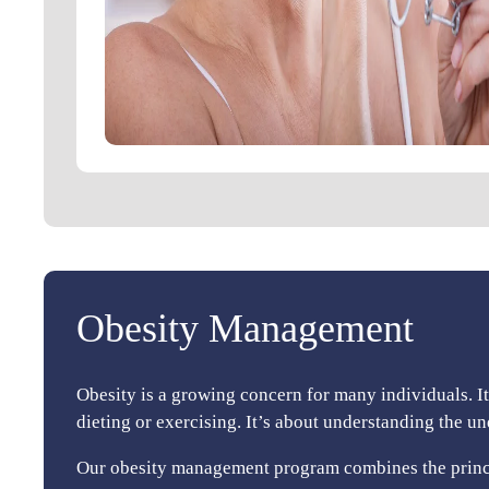
Obesity Management
Obesity is a growing concern for many individuals. I
dieting or exercising. It’s about understanding the u
Our obesity management program combines the princip