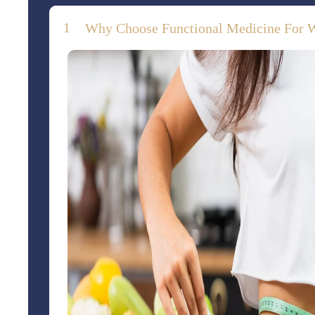
Why Choose Functional Medicine For 