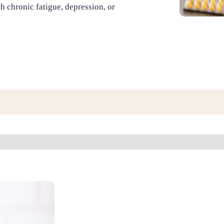
th chronic fatigue, depression, or