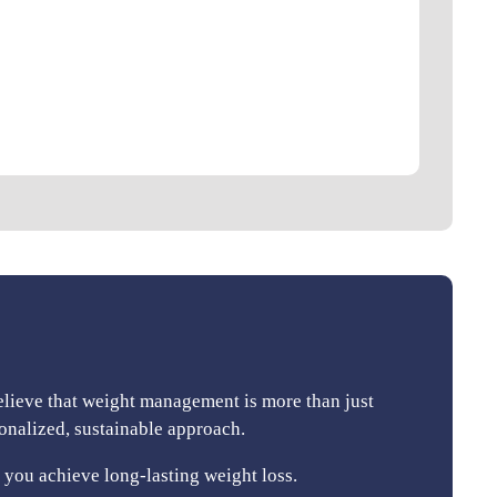
elieve that weight management is more than just
sonalized, sustainable approach.
you achieve long-lasting weight loss.