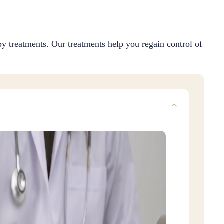
y treatments. Our treatments help you regain control of