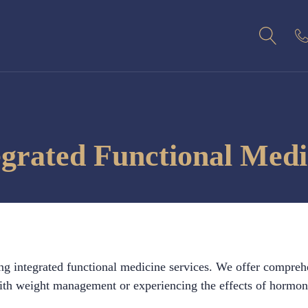
egrated Functional Medi
ng integrated functional medicine services. We offer compreh
h weight management or experiencing the effects of hormonal