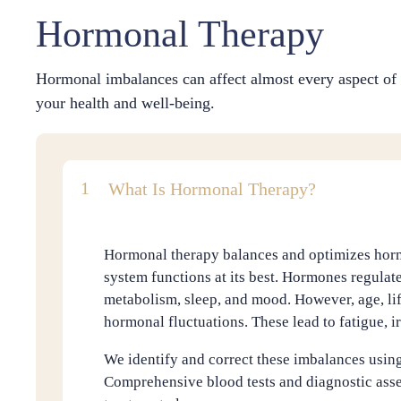
Hormonal Therapy
Hormonal imbalances can affect almost every aspect of 
your health and well-being.
What Is Hormonal Therapy?
Hormonal therapy balances and optimizes horm
system functions at its best. Hormones regulate
metabolism, sleep, and mood. However, age, lif
hormonal fluctuations. These lead to fatigue, irr
We identify and correct these imbalances using
Comprehensive blood tests and diagnostic asse