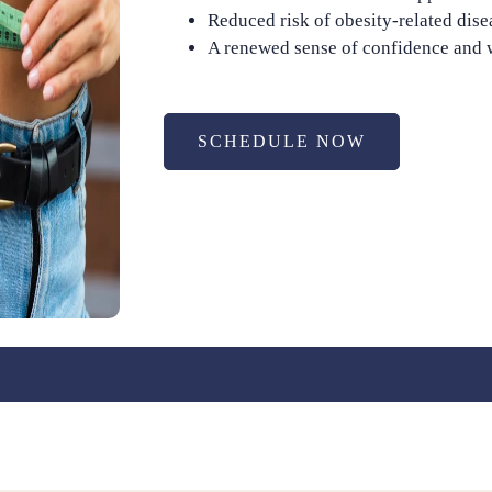
Reduced risk of obesity-related dise
A renewed sense of confidence and 
SCHEDULE NOW