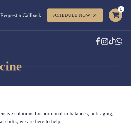
Request a Callback
SCHEDULE NOW
cine
ensive solutions for hormonal imbalances, anti-aging,
 shifts, we are here to help.