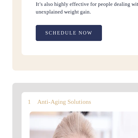
It’s also highly effective for people dealing wi
unexplained weight gain.
SCHEDULE NOW
Anti-Aging Solutions