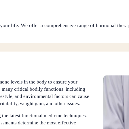
your life. We offer a comprehensive range of hormonal therap
one levels in the body to ensure your
 many critical bodily functions, including
estyle, and environmental factors can cause
itability, weight gain, and other issues.
 the latest functional medicine techniques.
ssments determine the most effective