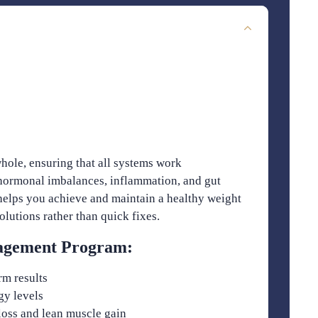
hole, ensuring that all systems work
 hormonal imbalances, inflammation, and gut
elps you achieve and maintain a healthy weight
lutions rather than quick fixes.
nagement Program:
rm results
gy levels
loss and lean muscle gain