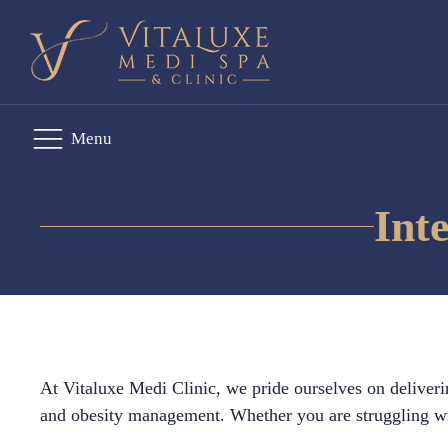
Menu
Int
At Vitaluxe Medi Clinic, we pride ourselves on deliveri
and obesity management. Whether you are struggling wit