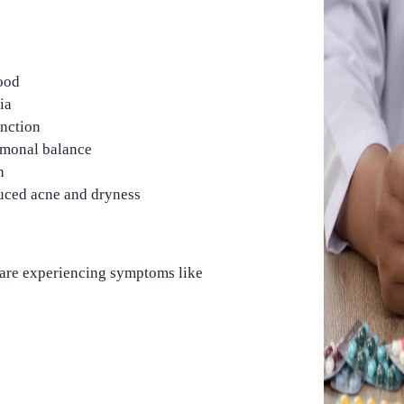
ood
ia
unction
monal balance
h
uced acne and dryness
 are experiencing symptoms like