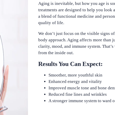
Aging is inevitable, but how you age is s
treatments are designed to help you look 
a blend of functional medicine and perso
quality of life.
We don’t just focus on the visible signs o
body approach. Aging affects more than ju
clarity, mood, and immune system. That’s 
from the inside out.
Results You Can Expect:
Smoother, more youthful skin
Enhanced energy and vitality
Improved muscle tone and bone den
Reduced fine lines and wrinkles
A stronger immune system to ward of