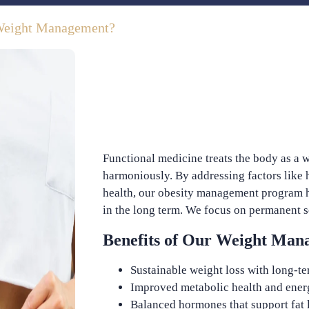
Weight Management?
Functional medicine treats the body as a w
harmoniously. By addressing factors like
health, our obesity management program h
in the long term. We focus on permanent so
Benefits of Our Weight Ma
Sustainable weight loss with long-te
Improved metabolic health and ener
Balanced hormones that support fat 