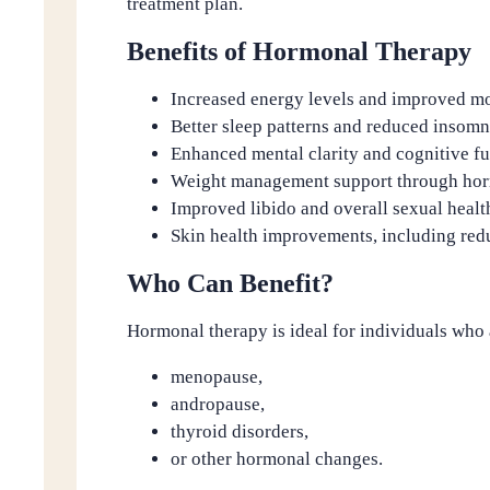
treatment plan.
Benefits of Hormonal Therapy
Increased energy levels and improved m
Better sleep patterns and reduced insomn
Enhanced mental clarity and cognitive f
Weight management support through hor
Improved libido and overall sexual healt
Skin health improvements, including red
Who Can Benefit?
Hormonal therapy is ideal for individuals who
menopause,
andropause,
thyroid disorders,
or other hormonal changes.