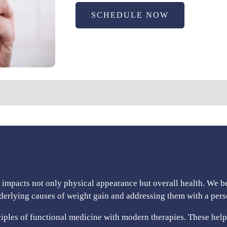
SCHEDULE NOW
t impacts not only physical appearance but overall health. We b
nderlying causes of weight gain and addressing them with a per
les of functional medicine with modern therapies. These help 