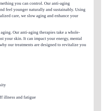
omething you can control. Our anti-aging
and feel younger naturally and sustainably. Using
nalized care, we slow aging and enhance your
f aging. Our anti-aging therapies take a whole-
st your skin. It can impact your energy, mental
why our treatments are designed to revitalize you
sity
f illness and fatigue