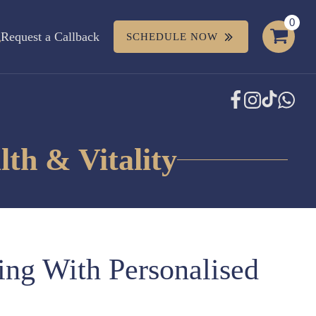
Request a Callback
SCHEDULE NOW
th & Vitality
ing With Personalised