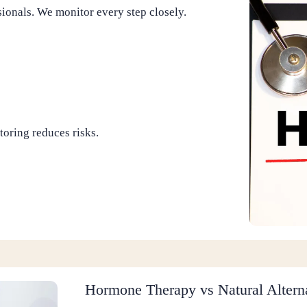
onals. We monitor every step closely.
toring reduces risks.
Hormone Therapy vs Natural Altern