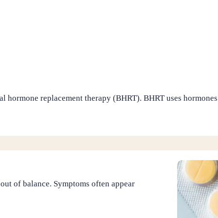
cal hormone replacement therapy (BHRT). BHRT uses hormones t
 out of balance. Symptoms often appear