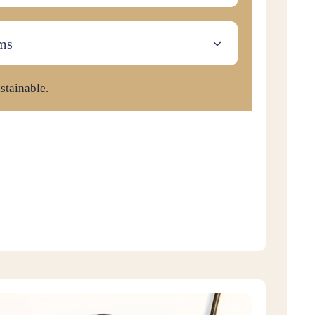
ms
stainable.