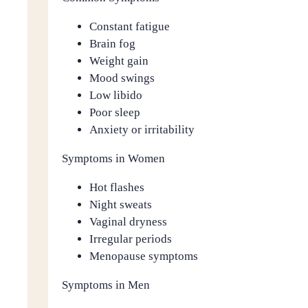
Constant fatigue
Brain fog
Weight gain
Mood swings
Low libido
Poor sleep
Anxiety or irritability
Symptoms in Women
Hot flashes
Night sweats
Vaginal dryness
Irregular periods
Menopause symptoms
Symptoms in Men