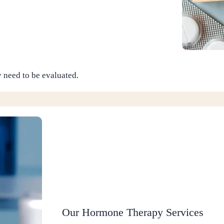
 need to be evaluated.
Our Hormone Therapy Services