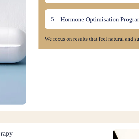
Hormone Optimisation Progra
We focus on results that feel natural and su
erapy