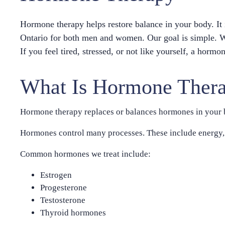
Hormone therapy helps restore balance in your body. I
Ontario for both men and women. Our goal is simple. We
If you feel tired, stressed, or not like yourself, a hor
What Is Hormone Ther
Hormone therapy replaces or balances hormones in your b
Hormones control many processes. These include energy, 
Common hormones we treat include:
Estrogen
Progesterone
Testosterone
Thyroid hormones