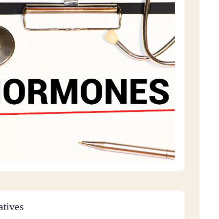
atives