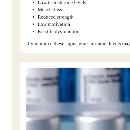
Low testosterone levels
Muscle loss
Reduced strength
Low motivation
Erectile dysfunction
If you notice these signs, your hormone levels may