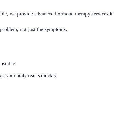
inic, we provide advanced hormone therapy services in
t problem, not just the symptoms.
nstable.
e, your body reacts quickly.