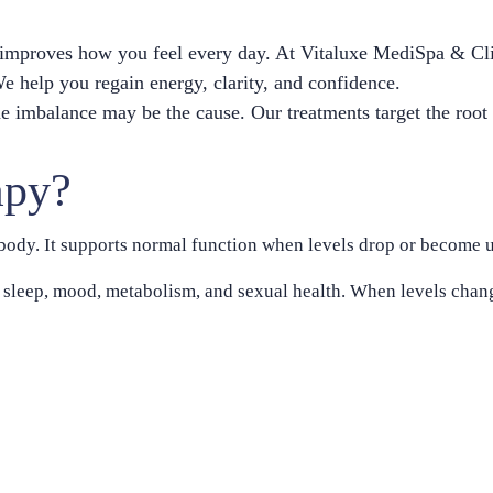
t improves how you feel every day. At Vitaluxe MediSpa & Cl
 help you regain energy, clarity, and confidence.
mone imbalance may be the cause. Our treatments target the roo
apy?
ody. It supports normal function when levels drop or become u
sleep, mood, metabolism, and sexual health. When levels chang