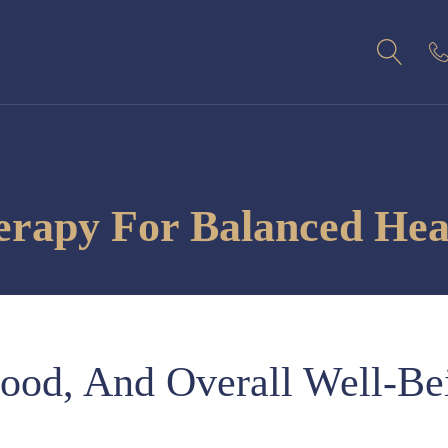
apy For Balanced Heal
ood, And Overall Well-Be