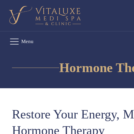
Menu
Hormone Ther
Restore Your Energy, M
Hormone Therapy