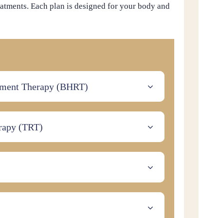
atments. Each plan is designed for your body and
ement Therapy (BHRT)
rapy (TRT)