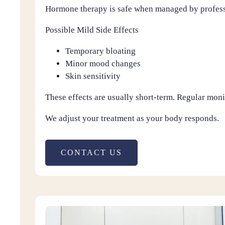
Hormone therapy is safe when managed by professi
Possible Mild Side Effects
Temporary bloating
Minor mood changes
Skin sensitivity
These effects are usually short-term. Regular moni
We adjust your treatment as your body responds.
CONTACT US