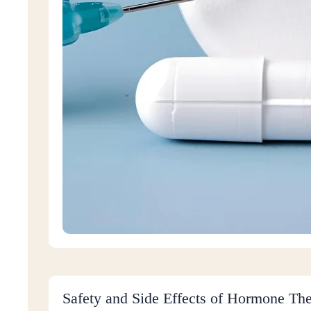
Safety and Side Effects of Hormone Th