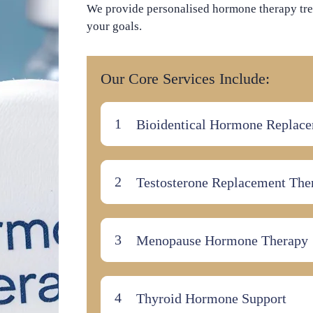
We provide personalised hormone therapy tre
your goals.
Our Core Services Include:
Bioidentical Hormone Replac
Testosterone Replacement The
Menopause Hormone Therapy
Thyroid Hormone Support