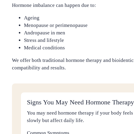
Hormone imbalance can happen due to:
Ageing
Menopause or perimenopause
Andropause in men
Stress and lifestyle
Medical conditions
We offer both traditional hormone therapy and bioidenti
compatibility and results.
Signs You May Need Hormone Therapy
You may need hormone therapy if your body feels
slowly but affect daily life.
Common Symptoms