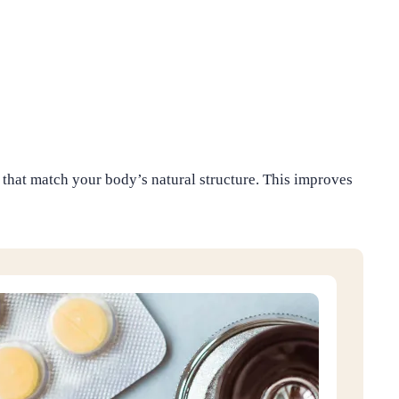
hat match your body’s natural structure. This improves