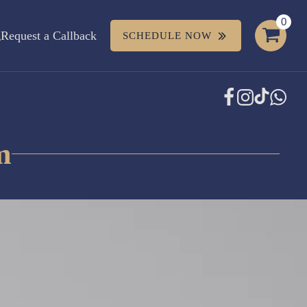
Request a Callback
SCHEDULE NOW
m