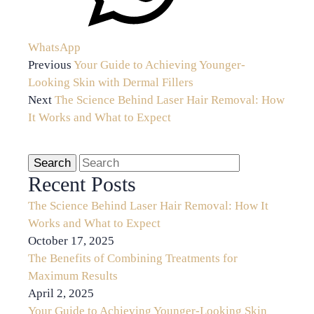
WhatsApp
Previous
Your Guide to Achieving Younger-
Looking Skin with Dermal Fillers
Next
The Science Behind Laser Hair Removal: How
It Works and What to Expect
Recent Posts
The Science Behind Laser Hair Removal: How It
Works and What to Expect
October 17, 2025
The Benefits of Combining Treatments for
Maximum Results
April 2, 2025
Your Guide to Achieving Younger-Looking Skin