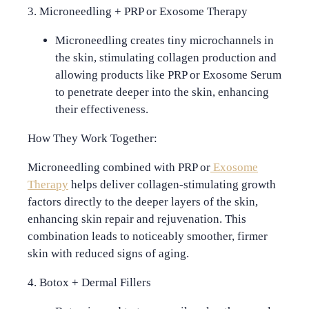
3. Microneedling + PRP or Exosome Therapy
Microneedling
creates tiny microchannels in
the skin, stimulating collagen production and
allowing products like PRP or Exosome Serum
to penetrate deeper into the skin, enhancing
their effectiveness.
How They Work Together:
Microneedling combined with PRP or
Exosome
Therapy
helps deliver collagen-stimulating growth
factors directly to the deeper layers of the skin,
enhancing skin repair and rejuvenation. This
combination leads to noticeably smoother, firmer
skin with reduced signs of aging.
4. Botox + Dermal Fillers