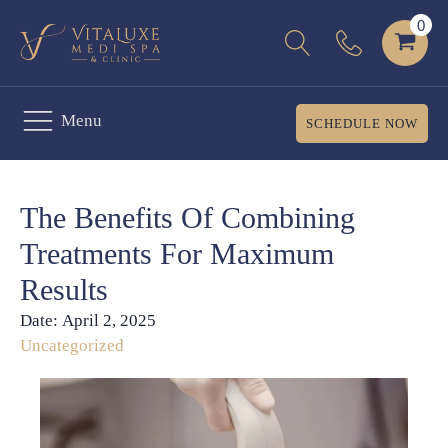
Menu
SCHEDULE NOW
The Benefits Of Combining
Treatments For Maximum
Results
Date:
April 2, 2025
Uncategorized