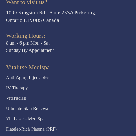
Want to visit us?
1099 Kingston Rd - Suite 233A Pickering,
Ontario L1V0B5 Canada
Working Hours:
8 am - 6 pm Mon - Sat
Sunday By Appointment
Vitaluxe Medispa
Anti-Aging Injectables
IV Therapy
VitaFacials
Ultimate Skin Renewal
VitaLaser - MediSpa
Platelet-Rich Plasma (PRP)