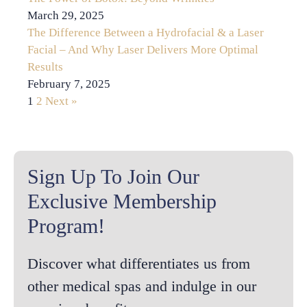
March 29, 2025
The Difference Between a Hydrofacial & a Laser
Facial – And Why Laser Delivers More Optimal
Results
February 7, 2025
1
2
Next »
Sign Up To Join Our
Exclusive Membership
Program!
Discover what differentiates us from
other medical spas and indulge in our