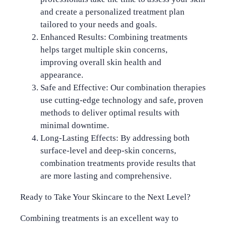
and create a personalized treatment plan
tailored to your needs and goals.
Enhanced Results
: Combining treatments
helps target multiple skin concerns,
improving overall skin health and
appearance.
Safe and Effective
: Our combination therapies
use cutting-edge technology and safe, proven
methods to deliver optimal results with
minimal downtime.
Long-Lasting Effects
: By addressing both
surface-level and deep-skin concerns,
combination treatments provide results that
are more lasting and comprehensive.
Ready to Take Your Skincare to the Next Level?
Combining treatments is an excellent way to