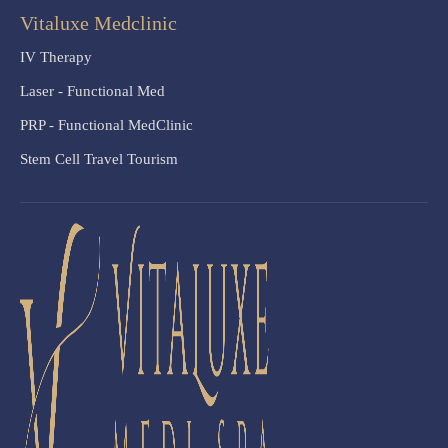
Vitaluxe Medclinic
IV Therapy
Laser - Functional Med
PRP - Functional MedClinic
Stem Cell Travel Tourism