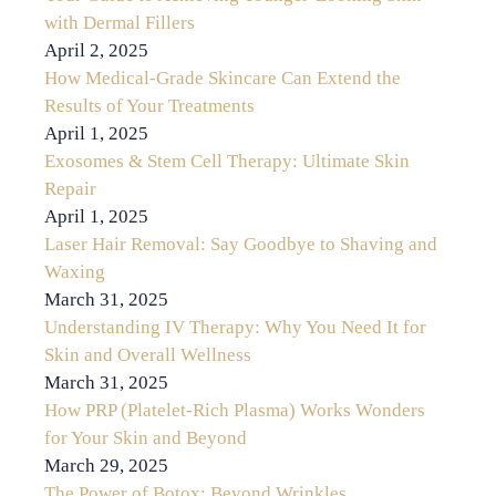
with Dermal Fillers
April 2, 2025
How Medical-Grade Skincare Can Extend the
Results of Your Treatments
April 1, 2025
Exosomes & Stem Cell Therapy: Ultimate Skin
Repair
April 1, 2025
Laser Hair Removal: Say Goodbye to Shaving and
Waxing
March 31, 2025
Understanding IV Therapy: Why You Need It for
Skin and Overall Wellness
March 31, 2025
How PRP (Platelet-Rich Plasma) Works Wonders
for Your Skin and Beyond
March 29, 2025
The Power of Botox: Beyond Wrinkles