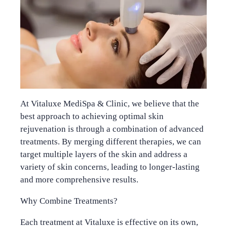
At Vitaluxe MediSpa & Clinic, we believe that the
best approach to achieving optimal skin
rejuvenation is through a combination of advanced
treatments. By merging different therapies, we can
target multiple layers of the skin and address a
variety of skin concerns, leading to longer-lasting
and more comprehensive results.
Why Combine Treatments?
Each treatment at Vitaluxe is effective on its own,