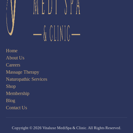
Home
About Us
Careers
Massage Therapy
Naturopathic Services
Shop
Membership
Blog
Contact Us
Copyright © 2026 Vitaluxe MediSpa & Clinic. All Rights Reserved.