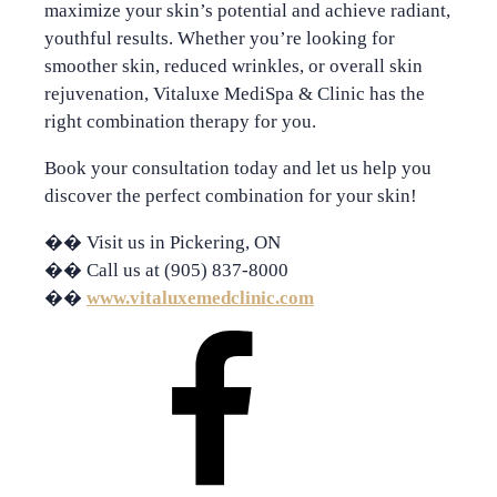
maximize your skin’s potential and achieve radiant,
youthful results. Whether you’re looking for
smoother skin, reduced wrinkles, or overall skin
rejuvenation, Vitaluxe MediSpa & Clinic has the
right combination therapy for you.
Book your consultation today
and let us help you
discover the perfect combination for your skin!
��
Visit us in Pickering, ON
��
Call us at (905) 837-8000
��
www.vitaluxemedclinic.com