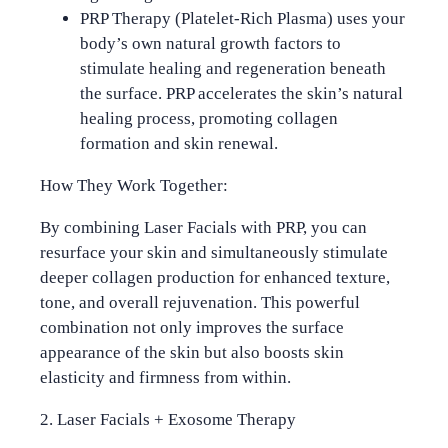
PRP Therapy
(Platelet-Rich Plasma) uses your
body’s own natural growth factors to
stimulate healing and regeneration beneath
the surface. PRP accelerates the skin’s natural
healing process, promoting collagen
formation and skin renewal.
How They Work Together:
By combining Laser Facials with PRP, you can
resurface your skin and simultaneously stimulate
deeper collagen production for enhanced texture,
tone, and overall rejuvenation. This powerful
combination not only improves the surface
appearance of the skin but also boosts skin
elasticity and firmness from within.
2. Laser Facials + Exosome Therapy