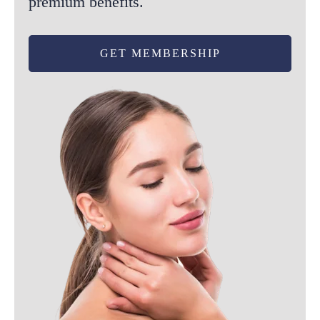
premium benefits.
GET MEMBERSHIP