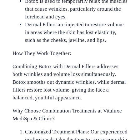
Botox
is used to temporarily relax the muscles
that cause wrinkles, particularly around the
forehead and eyes.
Dermal Fillers
are injected to restore volume
in areas where the skin has lost elasticity,
such as the cheeks, jawline, and lips.
How They Work Together:
Combining Botox with Dermal Fillers addresses
both wrinkles and volume loss simultaneously.
Botox smooths out dynamic wrinkles, while dermal
fillers restore lost volume, giving the face a
balanced, youthful appearance.
Why Choose Combination Treatments at Vitaluxe
MediSpa & Clinic?
Customized Treatment Plans
: Our experienced
professionals take the time to assess your skin