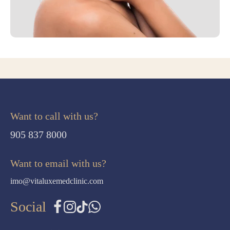
Want to call with us?
905 837 8000
Want to email with us?
imo@vitaluxemedclinic.com
Social