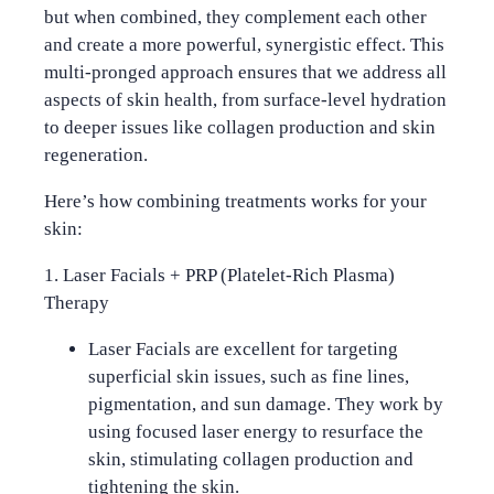
but when combined, they complement each other
and create a more powerful, synergistic effect. This
multi-pronged approach ensures that we address all
aspects of skin health, from surface-level hydration
to deeper issues like collagen production and skin
regeneration.
Here’s how combining treatments works for your
skin:
1. Laser Facials + PRP (Platelet-Rich Plasma)
Therapy
Laser Facials
are excellent for targeting
superficial skin issues, such as fine lines,
pigmentation, and sun damage. They work by
using focused laser energy to resurface the
skin, stimulating collagen production and
tightening the skin.