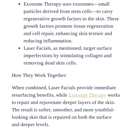
Exosome Therapy
uses exosomes—small
particles derived from stem cells—to carry
regenerative growth factors to the skin. These
growth factors promote tissue regeneration
and cell repair, enhancing skin texture and
reducing inflammation.
Laser Facials
, as mentioned, target surface
imperfections by stimulating collagen and
removing dead skin cells.
How They Work Together:
When combined, Laser Facials provide immediate
resurfacing benefits, while
Exosome Therapy
works
to repair and rejuvenate deeper layers of the skin.
The result is softer, smoother, and more youthful-
looking skin that is repaired on both the surface
and deeper levels.