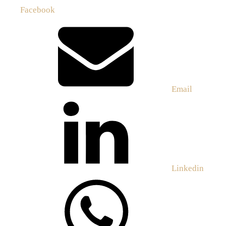
Facebook
Email
Linkedin