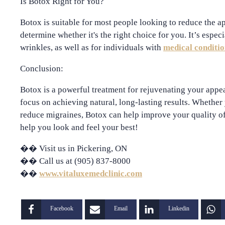
Is Botox Right for You?
Botox is suitable for most people looking to reduce the ap
determine whether it's the right choice for you. It’s especi
wrinkles, as well as for individuals with
medical conditio
Conclusion:
Botox is a powerful treatment for rejuvenating your appe
focus on achieving natural, long-lasting results. Whether 
reduce migraines, Botox can help improve your quality of
help you look and feel your best!
��
Visit us in Pickering, ON
��
Call us at (905) 837-8000
��
www.vitaluxemedclinic.com
Facebook
Email
Linkedin