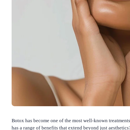
Botox has become one of the most well-known treatments f
has a range of benefits that extend beyond just aesthetics