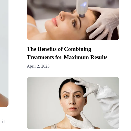
The Benefits of Combining
Treatments for Maximum Results
April 2, 2025
 it