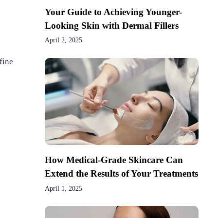
Your Guide to Achieving Younger-
Looking Skin with Dermal Fillers
April 2, 2025
fine
How Medical-Grade Skincare Can
Extend the Results of Your Treatments
April 1, 2025