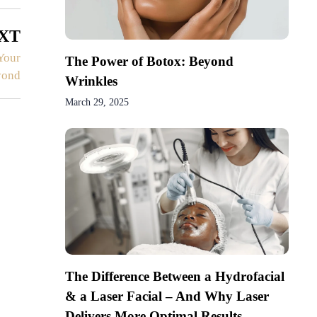
XT
Your
The Power of Botox: Beyond
yond
Wrinkles
March 29, 2025
The Difference Between a Hydrofacial
& a Laser Facial – And Why Laser
Delivers More Optimal Results