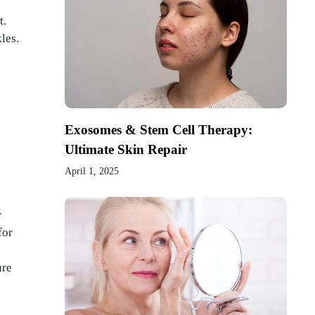
t.
les.
Exosomes & Stem Cell Therapy:
Ultimate Skin Repair
April 1, 2025
r
for
ure