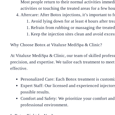
Most people return to their normal activities imme
activities or touching the treated areas for a few hou
Aftercare
: After Botox injections, it’s important to 
Avoid lying down for at least
4 hours
after tre
Refrain from rubbing or massaging the treated
Keep the injection sites clean and avoid excess
Why Choose Botox at Vitaluxe MediSpa & Clinic?
At
Vitaluxe MediSpa & Clinic
, our team of skilled profes
precision, and expertise. We tailor each treatment to meet
effective
.
Personalized Care
: Each Botox treatment is customi
Expert Staff
: Our licensed and experienced injectors
possible results.
Comfort and Safety
: We prioritize your comfort an
professional environment.