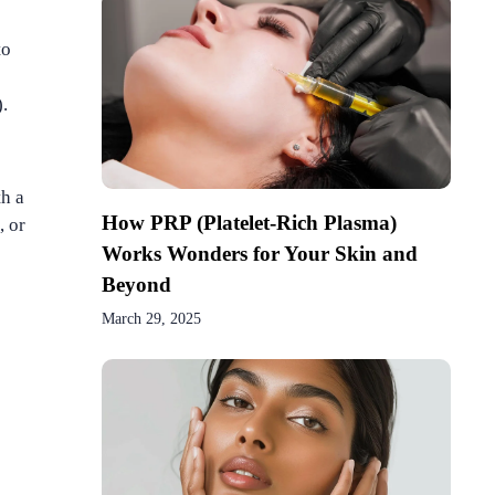
to
.
th a
How PRP (Platelet-Rich Plasma)
, or
Works Wonders for Your Skin and
Beyond
March 29, 2025