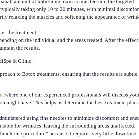
a
small amount of botulinum toxin
is injected into the targeted
 typically taking only
10 to 20 minutes
, with minimal discomfor
ily relaxing the muscles and softening the appearance of wrink
ter the treatment.
pending on the individual and the areas treated. After the effect
intain the results.
diSpa & Clinic:
proach to Botox treatments, ensuring that the results are subtle,
on
, where one of our experienced professionals will discuss you
ou might have. This helps us determine the best treatment plan 
administered using
fine needles
to minimize discomfort and ens
nsible for wrinkles, leaving the surrounding areas unaffected.
lunchtime procedure
” because it requires very little downtime.