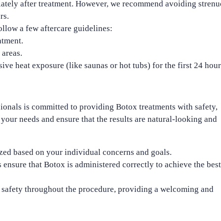
diately after treatment. However, we recommend avoiding stren
rs.
follow a few aftercare guidelines:
atment.
 areas.
ive heat exposure (like saunas or hot tubs) for the first 24 hour
sionals is committed to providing Botox treatments with safety,
 your needs and ensure that the results are
natural-looking
and
zed based on your individual concerns and goals.
 ensure that Botox is administered correctly to achieve the best
d safety throughout the procedure, providing a welcoming and