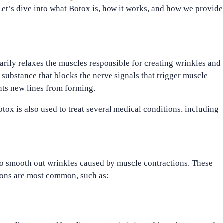
et’s dive into what Botox is, how it works, and how we provide
arily relaxes the muscles responsible for creating wrinkles and 
a substance that blocks the nerve signals that trigger muscle
nts new lines from forming.
ox is also used to treat several medical conditions, including
o smooth out wrinkles caused by muscle contractions. These
sions are most common, such as: