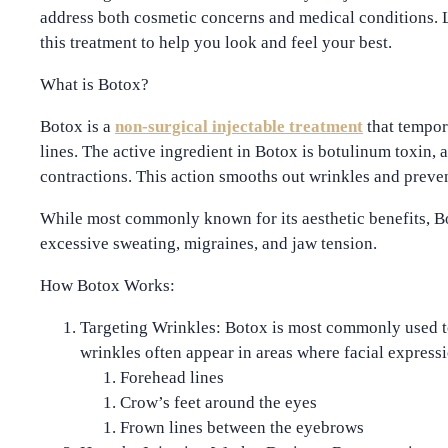
address both cosmetic concerns and medical conditions. L
this treatment to help you look and feel your best.
What is Botox?
Botox is a
non-surgical injectable treatment
that tempor
lines. The active ingredient in Botox is
botulinum toxin
, 
contractions. This action smooths out wrinkles and preve
While most commonly known for its aesthetic benefits, Bot
excessive sweating, migraines, and jaw tension.
How Botox Works:
Targeting Wrinkles
: Botox is most commonly used t
wrinkles often appear in areas where facial expres
Forehead lines
Crow’s feet around the eyes
Frown lines between the eyebrows