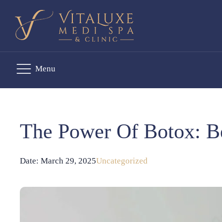
Menu
The Power Of Botox: B
Date:
March 29, 2025
Uncategorized