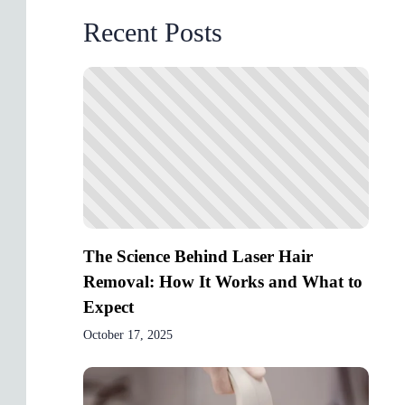
Recent Posts
The Science Behind Laser Hair
Removal: How It Works and What to
Expect
October 17, 2025