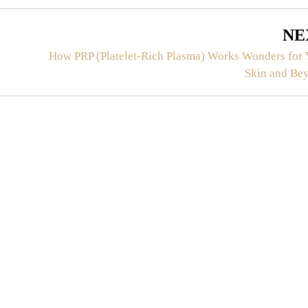
NE
How PRP (Platelet-Rich Plasma) Works Wonders for 
Skin and Be