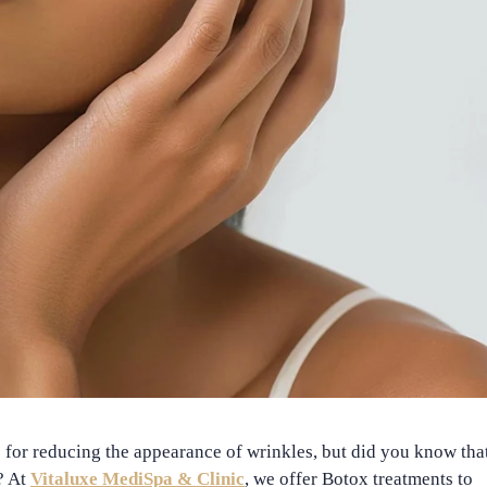
or reducing the appearance of wrinkles, but did you know that
? At
Vitaluxe MediSpa & Clinic
, we offer
Botox treatments
to