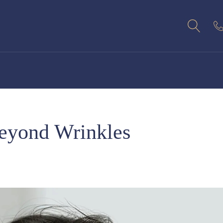
eyond Wrinkles