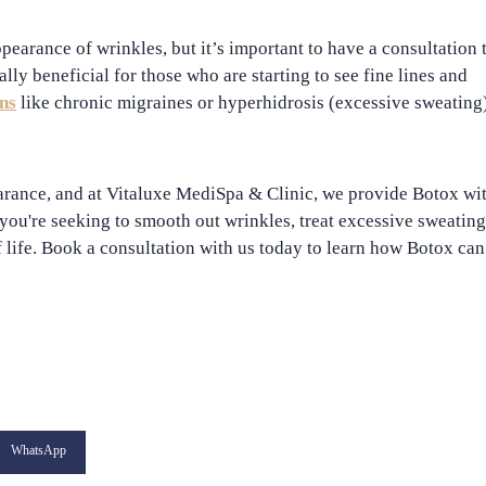
pearance of wrinkles, but it’s important to have a consultation 
ally beneficial for those who are starting to see fine lines and
ns
like chronic migraines or hyperhidrosis (excessive sweating)
arance, and at
Vitaluxe MediSpa & Clinic
, we provide Botox wi
you're seeking to smooth out wrinkles, treat excessive sweating
 life. Book a consultation with us today to learn how Botox can
WhatsApp