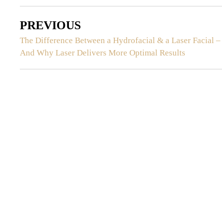
PREVIOUS
The Difference Between a Hydrofacial & a Laser Facial –
And Why Laser Delivers More Optimal Results