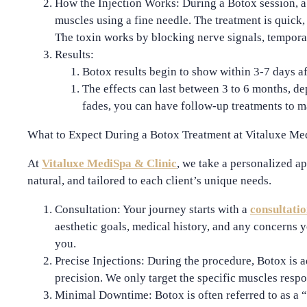
How the Injection Works
: During a Botox session, 
muscles using a fine needle. The treatment is quick,
The toxin works by blocking nerve signals, temporar
Results
:
Botox results begin to show within
3-7 days
af
The effects can last between
3 to 6 months
, de
fades, you can have follow-up treatments to ma
What to Expect During a Botox Treatment at Vitaluxe Me
At
Vitaluxe MediSpa & Clinic
, we take a personalized ap
natural, and tailored to each client’s unique needs.
Consultation
: Your journey starts with a
consultati
aesthetic goals, medical history, and any concerns y
you.
Precise Injections
: During the procedure, Botox is 
precision. We only target the specific muscles respo
Minimal Downtime
: Botox is often referred to as a “