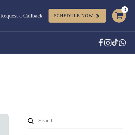
Request a Callback
SCHEDULE NOW