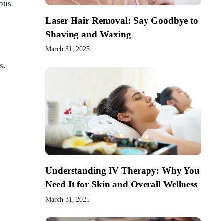
uous
Laser Hair Removal: Say Goodbye to
Shaving and Waxing
March 31, 2025
s.
Understanding IV Therapy: Why You
Need It for Skin and Overall Wellness
March 31, 2025