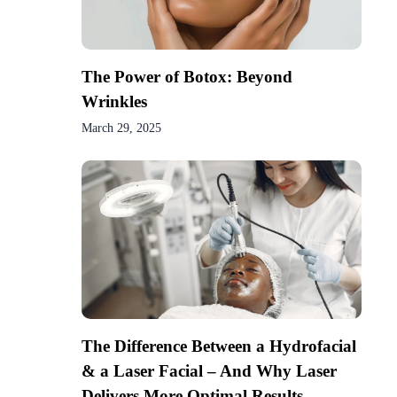
The Power of Botox: Beyond
Wrinkles
March 29, 2025
The Difference Between a Hydrofacial
& a Laser Facial – And Why Laser
Delivers More Optimal Results