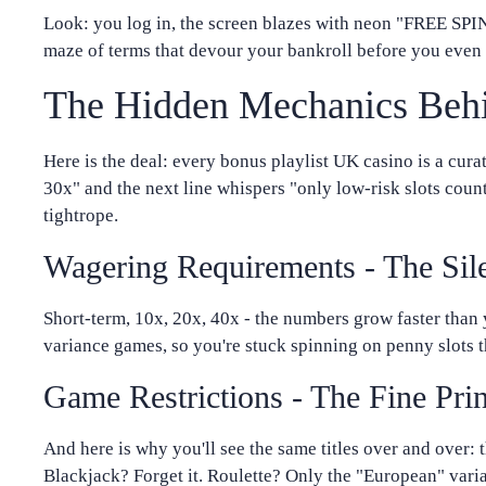
Look: you log in, the screen blazes with neon "FREE SPINS!"
maze of terms that devour your bankroll before you even 
The Hidden Mechanics Behin
Here is the deal: every bonus playlist UK casino is a curat
30x" and the next line whispers "only low-risk slots count
tightrope.
Wagering Requirements - The Sile
Short-term, 10x, 20x, 40x - the numbers grow faster than
variance games, so you're stuck spinning on penny slots t
Game Restrictions - The Fine Prin
And here is why you'll see the same titles over and over: t
Blackjack? Forget it. Roulette? Only the "European" varia