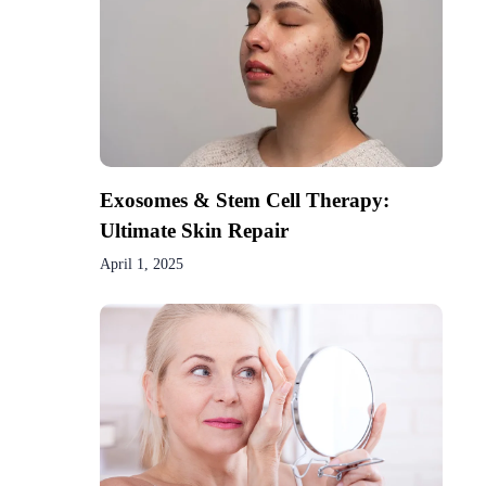
Exosomes & Stem Cell Therapy:
Ultimate Skin Repair
April 1, 2025