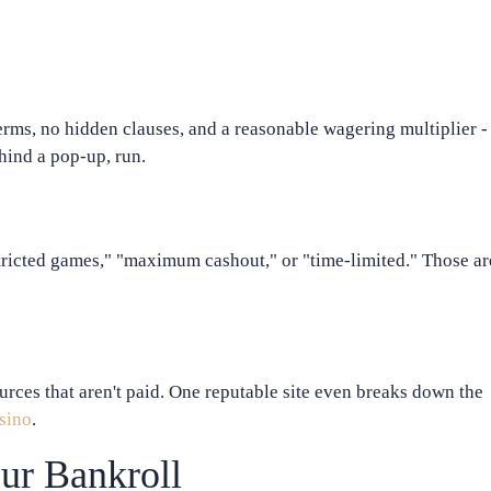
erms, no hidden clauses, and a reasonable wagering multiplier -
ehind a pop-up, run.
tricted games," "maximum cashout," or "time-limited." Those ar
rces that aren't paid. One reputable site even breaks down the
sino
.
our Bankroll