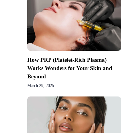
How PRP (Platelet-Rich Plasma)
Works Wonders for Your Skin and
Beyond
March 29, 2025