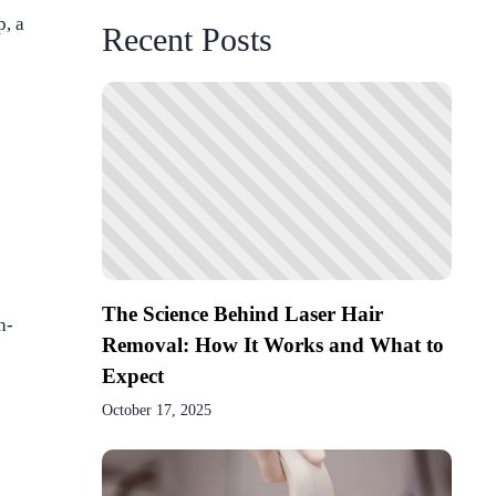
p, a
Recent Posts
The Science Behind Laser Hair
h-
Removal: How It Works and What to
Expect
October 17, 2025