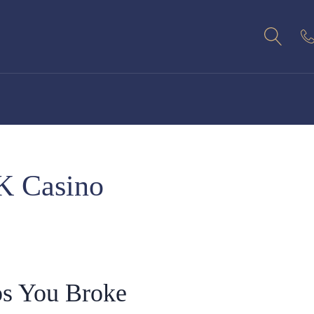
K Casino
ps You Broke