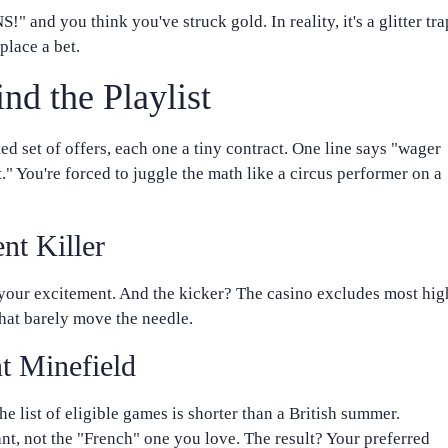
 and you think you've struck gold. In reality, it's a glitter tra
place a bet.
d the Playlist
ed set of offers, each one a tiny contract. One line says "wager
." You're forced to juggle the math like a circus performer on a
nt Killer
 your excitement. And the kicker? The casino excludes most hig
hat barely move the needle.
t Minefield
he list of eligible games is shorter than a British summer.
nt, not the "French" one you love. The result? Your preferred