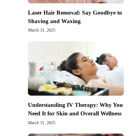
Laser Hair Removal: Say Goodbye to
Shaving and Waxing
March 31, 2025
Understanding IV Therapy: Why You
Need It for Skin and Overall Wellness
March 31, 2025