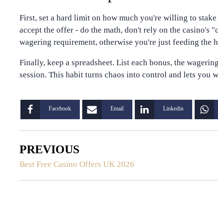
First, set a hard limit on how much you're willing to sta
accept the offer - do the math, don't rely on the casino's 
wagering requirement, otherwise you're just feeding the 
Finally, keep a spreadsheet. List each bonus, the wagering
session. This habit turns chaos into control and lets you 
Facebook
Email
Linkedin
PREVIOUS
Best Free Casino Offers UK 2026