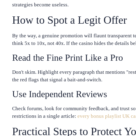
strategies become useless.
How to Spot a Legit Offer
By the way, a genuine promotion will flaunt transparent t
think 5x to 10x, not 40x. If the casino hides the details b
Read the Fine Print Like a Pro
Don't skim. Highlight every paragraph that mentions "res
the red flags that signal a bait-and-switch.
Use Independent Reviews
Check forums, look for community feedback, and trust sou
restrictions in a single article:
every bonus playlist UK ca
Practical Steps to Protect Y