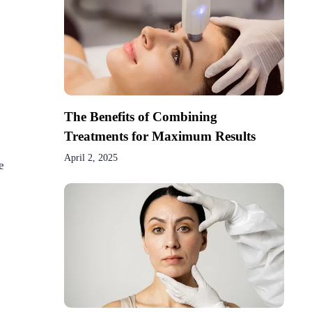
The Benefits of Combining
Treatments for Maximum Results
April 2, 2025
e