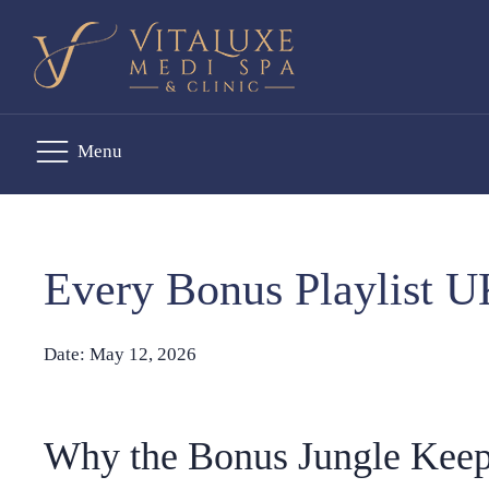
Menu
Every Bonus Playlist U
Date:
May 12, 2026
Why the Bonus Jungle Kee