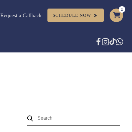
Request a Callback
SCHEDULE NOW