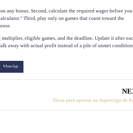
ke on any bonus. Second, calculate the required wager before you
"calculator." Third, play only on games that count toward the
house.
 multiplier, eligible games, and the deadline. Update it after ea
walk away with actual profit instead of a pile of unmet condition
WhatsApp
NE
Dicas para apostar na Supercopa de Fu