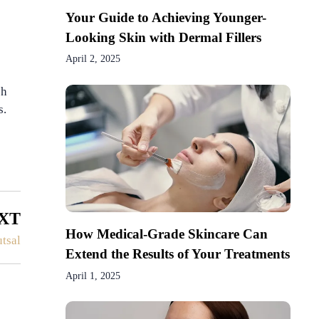
Your Guide to Achieving Younger-
Looking Skin with Dermal Fillers
April 2, 2025
ch
s.
XT
How Medical-Grade Skincare Can
tsal
Extend the Results of Your Treatments
April 1, 2025