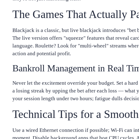
The Games That Actually P
Blackjack is a classic, but live blackjack introduces "bet
The live version offers "squeeze" features that reveal car
language. Roulette? Look for "multi-wheel" streams wher
action and potential profit.
Bankroll Management in Real Ti
Never let the excitement override your budget. Set a hard
a losing streak by upping the bet after each loss — what y
your session length under two hours; fatigue dulls decisio
Technical Tips for a Smoot
Use a wired Ethernet connection if possible; Wi-Fi can int
moment. Disable background apps that hog CPU cycles. And