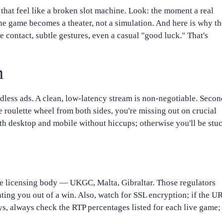
 that feel like a broken slot machine. Look: the moment a real
he game becomes a theater, not a simulation. And here is why th
contact, subtle gestures, even a casual "good luck." That's
m
 endless ads. A clean, low-latency stream is non-negotiable. Seco
he roulette wheel from both sides, you're missing out on crucial
oth desktop and mobile without hiccups; otherwise you'll be stu
 the licensing body — UKGC, Malta, Gibraltar. Those regulators
eating you out of a win. Also, watch for SSL encryption; if the U
ays, always check the RTP percentages listed for each live game;