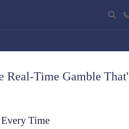
e Real-Time Gamble That'
" Every Time