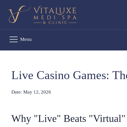
Menu
Live Casino Games: Th
Date:
May 12, 2026
Why "Live" Beats "Virtual