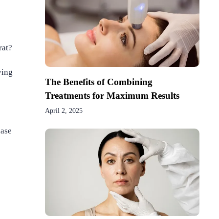
rat?
ying
The Benefits of Combining
Treatments for Maximum Results
April 2, 2025
hase