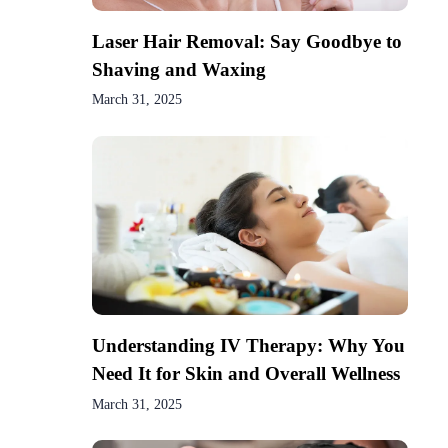
Laser Hair Removal: Say Goodbye to
Shaving and Waxing
March 31, 2025
Understanding IV Therapy: Why You
Need It for Skin and Overall Wellness
March 31, 2025