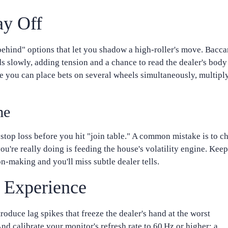
ay Off
 behind" options that let you shadow a high-roller's move. Bacca
ds slowly, adding tension and a chance to read the dealer's body
e you can place bets on several wheels simultaneously, multipl
me
 stop loss before you hit "join table." A common mistake is to c
ou're really doing is feeding the house's volatility engine. Keep
n-making and you'll miss subtle dealer tells.
h Experience
roduce lag spikes that freeze the dealer's hand at the worst
 calibrate your monitor's refresh rate to 60 Hz or higher; a