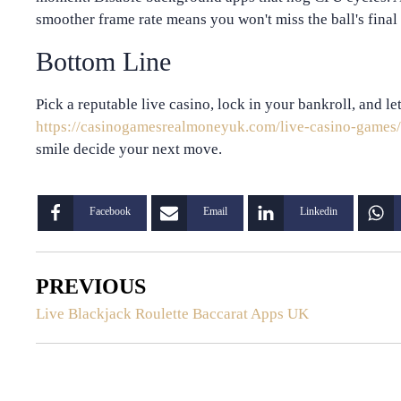
smoother frame rate means you won't miss the ball's final
Bottom Line
Pick a reputable live casino, lock in your bankroll, and 
https://casinogamesrealmoneyuk.com/live-casino-games/
smile decide your next move.
Facebook
Email
Linkedin
PREVIOUS
Live Blackjack Roulette Baccarat Apps UK