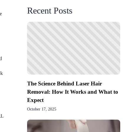
Recent Posts
e
nd
ck
The Science Behind Laser Hair
Removal: How It Works and What to
Expect
October 17, 2025
RL