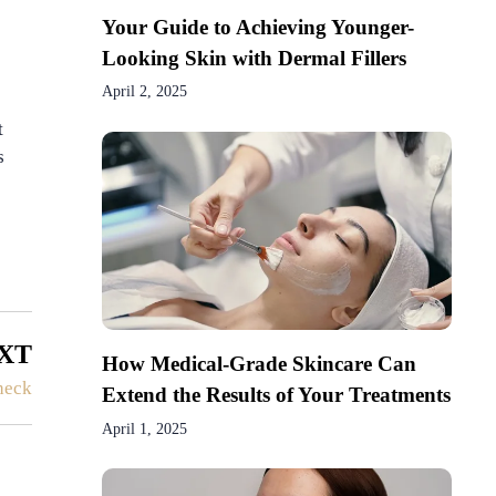
Your Guide to Achieving Younger-
Looking Skin with Dermal Fillers
April 2, 2025
t
s
XT
How Medical-Grade Skincare Can
heck
Extend the Results of Your Treatments
April 1, 2025