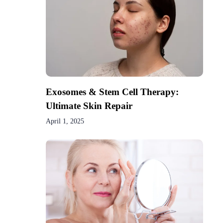
Exosomes & Stem Cell Therapy:
Ultimate Skin Repair
April 1, 2025