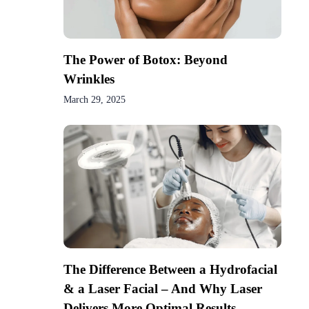
The Power of Botox: Beyond
Wrinkles
March 29, 2025
The Difference Between a Hydrofacial
& a Laser Facial – And Why Laser
Delivers More Optimal Results