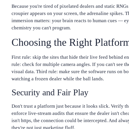
Because you're tired of pixelated dealers and static RNGs
croupier appears on your screen, the adrenaline spikes. T
immersion matters: your brain reacts to human cues — eye 
chemistry you can't program.
Choosing the Right Platfor
First rule: skip the sites that hide their live feed behind
rule: check for multiple camera angles. If you can't see t
visual data. Third rule: make sure the software runs on b
watching a frozen dealer while the ball lands.
Security and Fair Play
Don't trust a platform just because it looks slick. Verify
enforce live-stream audits that ensure the dealer isn't ch
isn't https, the connection could be intercepted. And alw
they're not just marketing fluff.