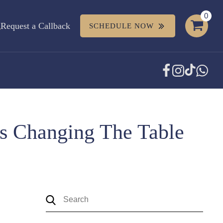
Request a Callback
SCHEDULE NOW
s Changing The Table