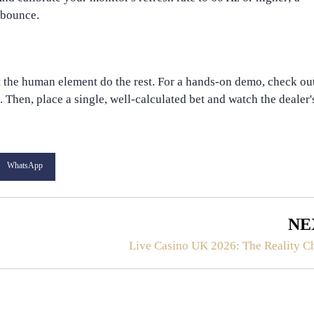
 bounce.
let the human element do the rest. For a hands-on demo, check ou
. Then, place a single, well-calculated bet and watch the dealer'
WhatsApp
NE
Live Casino UK 2026: The Reality C