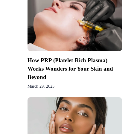
How PRP (Platelet-Rich Plasma)
Works Wonders for Your Skin and
Beyond
March 29, 2025