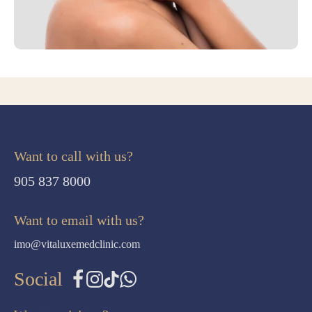
Want to call with us?
905 837 8000
Want to email with us?
imo@vitaluxemedclinic.com
Social