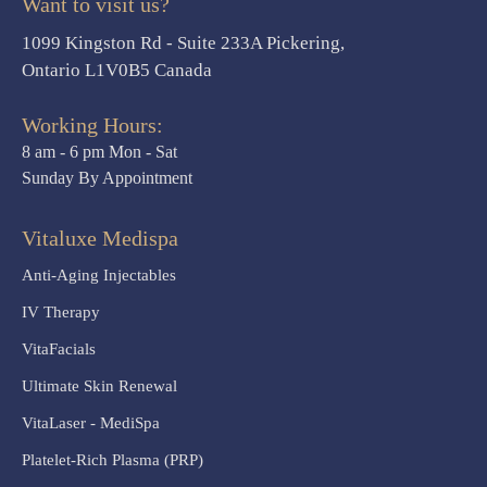
Want to visit us?
1099 Kingston Rd - Suite 233A Pickering,
Ontario L1V0B5 Canada
Working Hours:
8 am - 6 pm Mon - Sat
Sunday By Appointment
Vitaluxe Medispa
Anti-Aging Injectables
IV Therapy
VitaFacials
Ultimate Skin Renewal
VitaLaser - MediSpa
Platelet-Rich Plasma (PRP)