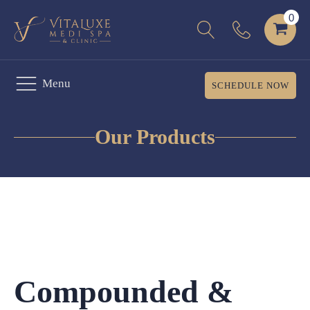
Menu
SCHEDULE NOW
Our Products
Compounded &