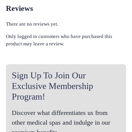
Reviews
There are no reviews yet.
Only logged in customers who have purchased this
product may leave a review.
Sign Up To Join Our
Exclusive Membership
Program!
Discover what differentiates us from
other medical spas and indulge in our