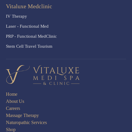
Vitaluxe Medclinic
IV Therapy
Laser - Functional Med
PRP - Functional MedClinic
Stem Cell Travel Tourism
Home
About Us
Careers
Massage Therapy
Naturopathic Services
Shop