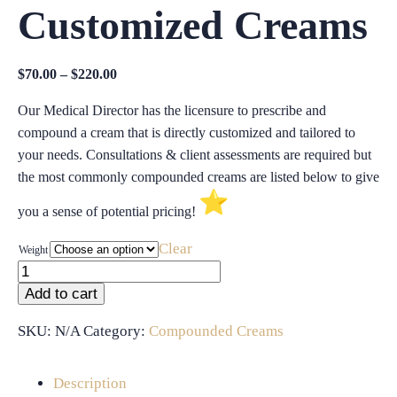
Customized Creams
Price
$
70.00
–
$
220.00
range:
Our Medical Director has the licensure to prescribe and
$70.00
compound a cream that is directly customized and tailored to
through
your needs. Consultations & client assessments are required but
$220.00
the most commonly compounded creams are listed below to give
you a sense of potential pricing!
Clear
Weight
Compounded
&
Add to cart
Customized
Creams
SKU:
N/A
Category:
Compounded Creams
quantity
Description