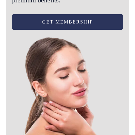
premium benefits.
GET MEMBERSHIP