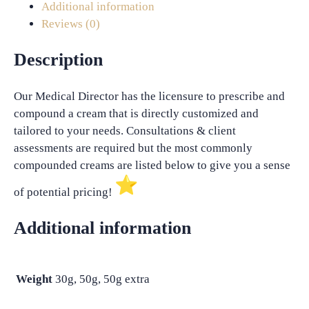
Additional information
Reviews (0)
Description
Our Medical Director has the licensure to prescribe and
compound a cream that is directly customized and
tailored to your needs. Consultations & client
assessments are required but the most commonly
compounded creams are listed below to give you a sense
of potential pricing!
Additional information
Weight
30g, 50g, 50g extra