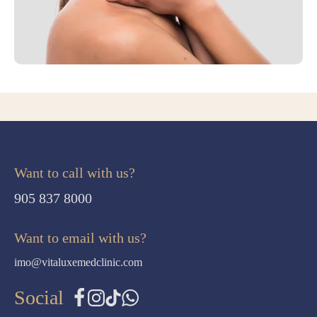
Want to call with us?
905 837 8000
Want to email with us?
imo@vitaluxemedclinic.com
Social