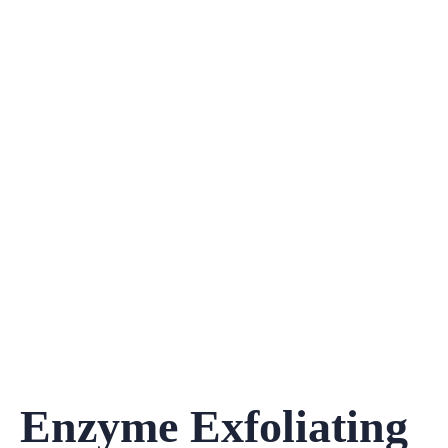
Enzyme Exfoliating