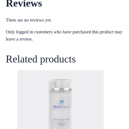
Reviews
There are no reviews yet.
Only logged in customers who have purchased this product may
leave a review.
Related products