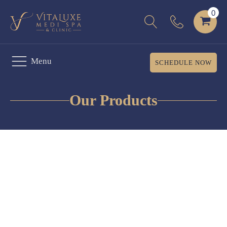
Menu
SCHEDULE NOW
Our Products