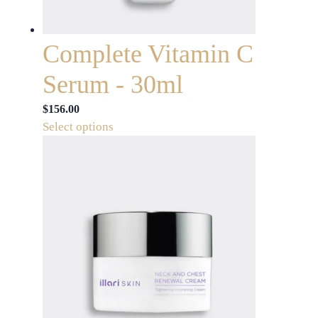
the
product
page
Complete Vitamin C
Serum - 30ml
$
156.00
This
Select options
product
has
multiple
variants.
The
options
may
be
chosen
on