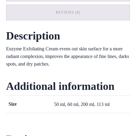
REVIEWS (0)
Description
Enzyme Exfoliating Cream evens out skin surface for a more
radiant complexion, improves the appearance of fine lines, darks
spots, and dry patches.
Additional information
Size
50 ml, 60 ml, 200 ml, 113 ml