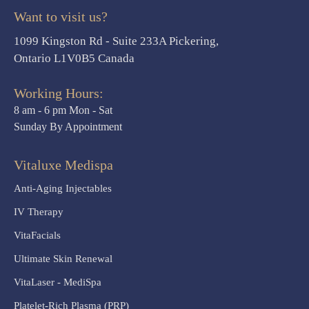
Want to visit us?
1099 Kingston Rd - Suite 233A Pickering,
Ontario L1V0B5 Canada
Working Hours:
8 am - 6 pm Mon - Sat
Sunday By Appointment
Vitaluxe Medispa
Anti-Aging Injectables
IV Therapy
VitaFacials
Ultimate Skin Renewal
VitaLaser - MediSpa
Platelet-Rich Plasma (PRP)