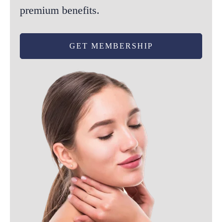
premium benefits.
product
page
GET MEMBERSHIP