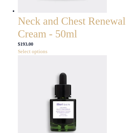
the
product
page
Neck and Chest Renewal
Cream - 50ml
$
193.00
This
Select options
product
has
multiple
variants.
The
options
may
be
chosen
on
the