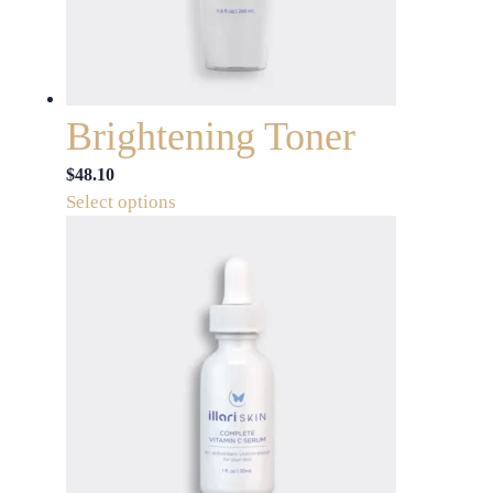
Brightening Toner
$
48.10
This
Select options
product
has
multiple
variants.
The
options
may
be
chosen
on