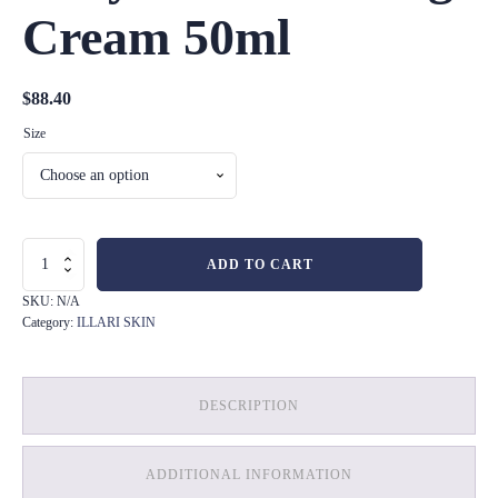
Cream 50ml
$
88.40
Size
Enzyme
ADD TO CART
Exfoliating
Cream
SKU:
N/A
50ml
Category:
ILLARI SKIN
quantity
DESCRIPTION
ADDITIONAL INFORMATION