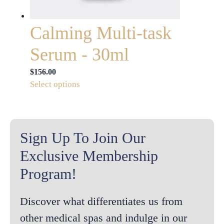
product
page
Calming Multi-task
Serum - 30ml
$
156.00
This
Select options
product
has
multiple
variants.
Sign Up To Join Our
The
Exclusive Membership
options
Program!
may
be
chosen
Discover what differentiates us from
on
other medical spas and indulge in our
the