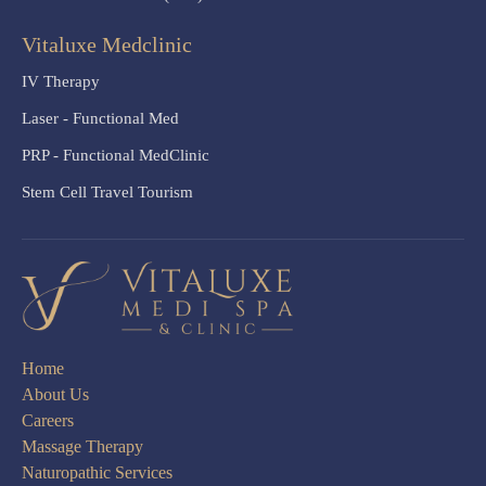
Vitaluxe Medclinic
IV Therapy
Laser - Functional Med
PRP - Functional MedClinic
Stem Cell Travel Tourism
Home
About Us
Careers
Massage Therapy
Naturopathic Services