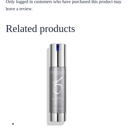
Only logged in customers who have purchased this product may
leave a review.
Related products