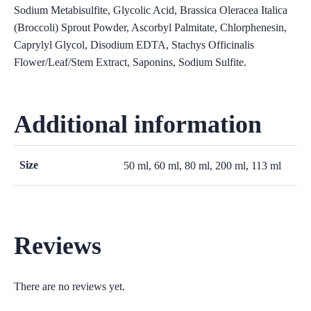
Sodium Metabisulfite, Glycolic Acid, Brassica Oleracea Italica
(Broccoli) Sprout Powder, Ascorbyl Palmitate, Chlorphenesin,
Caprylyl Glycol, Disodium EDTA, Stachys Officinalis
Flower/Leaf/Stem Extract, Saponins, Sodium Sulfite.
Additional information
Size
50 ml, 60 ml, 80 ml, 200 ml, 113 ml
Reviews
There are no reviews yet.