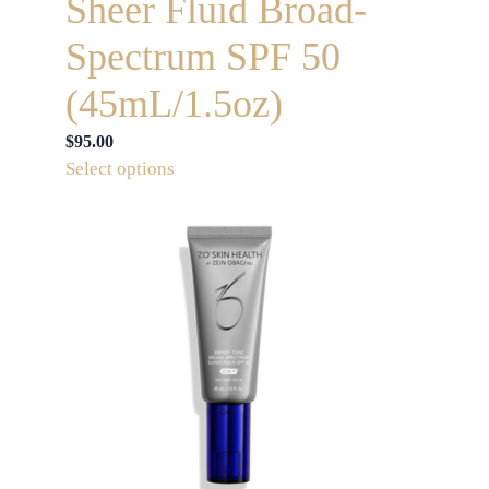
Sheer Fluid Broad-
Spectrum SPF 50
(45mL/1.5oz)
$
95.00
This
Select options
product
has
multiple
variants.
The
options
may
be
chosen
on
the