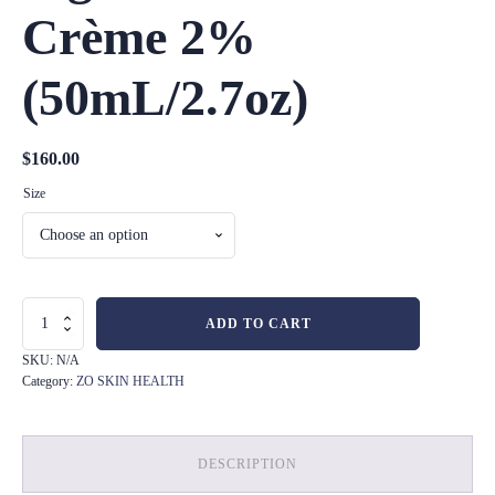
Crème 2%
(50mL/2.7oz)
$
160.00
Size
Pigment
ADD TO CART
Control
Crème
SKU:
N/A
2%
Category:
ZO SKIN HEALTH
(50mL/2.7oz)
quantity
DESCRIPTION