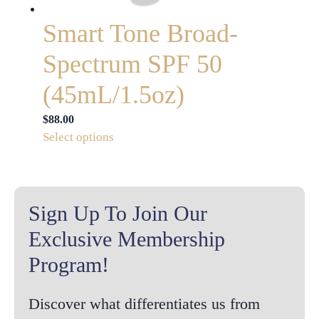
product
page
Smart Tone Broad-
Spectrum SPF 50
(45mL/1.5oz)
$
88.00
This
Select options
product
has
multiple
variants.
Sign Up To Join Our
The
Exclusive Membership
options
Program!
may
be
chosen
Discover what differentiates us from
on