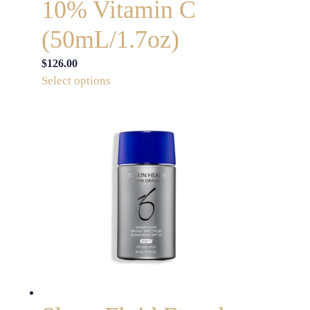
10% Vitamin C
(50mL/1.7oz)
$
126.00
This
Select options
product
has
multiple
variants.
The
options
may
be
chosen
on
the
product
page