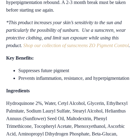
hyperpigmentation rebound. A 2-3 month break must be taken
before starting use again.
*This product increases your skin’s sensitivity to the sun and
particularly the possibility of sunburn. Use a sunscreen, wear
protective clothing, and limit sun exposure while using this
product.
Shop our collection of sunscreens ZO Pigment Control
.
Key Benefits:
Suppresses future pigment
Prevents inflammation, resistance, and hyperpigmentation
Ingredients
Hydroquinone 2%, Water, Cetyl Alcohol, Glycerin, Ethylhexyl
Palmitate, Sodium Lauryl Sulfate, Stearyl Alcohol, Helianthus
Annuus (Sunflower) Seed Oil, Maltodextrin, Phenyl
Trimethicone, Tocopheryl Acetate, Phenoxyethanol, Ascorbic
Acid, Aminopropyl Dihydrogen Phosphate, Beta-Glucan,