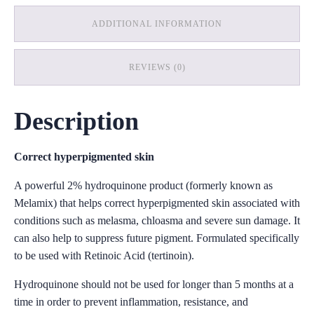
ADDITIONAL INFORMATION
REVIEWS (0)
Description
Correct hyperpigmented skin
A powerful 2% hydroquinone product (formerly known as
Melamix) that helps correct hyperpigmented skin associated with
conditions such as melasma, chloasma and severe sun damage. It
can also help to suppress future pigment. Formulated specifically
to be used with Retinoic Acid (tertinoin).
Hydroquinone should not be used for longer than 5 months at a
time in order to prevent inflammation, resistance, and