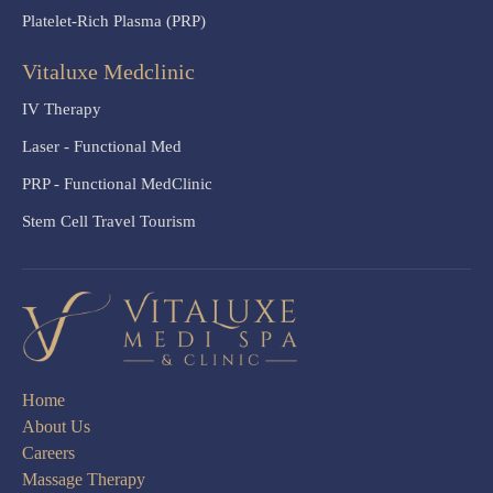
Platelet-Rich Plasma (PRP)
Vitaluxe Medclinic
IV Therapy
Laser - Functional Med
PRP - Functional MedClinic
Stem Cell Travel Tourism
Home
About Us
Careers
Massage Therapy