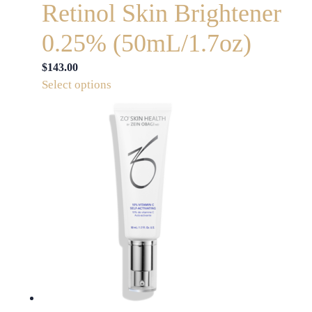
Retinol Skin Brightener
0.25% (50mL/1.7oz)
$
143.00
This
Select options
product
has
multiple
variants.
The
options
may
be
chosen
on
the
product
page