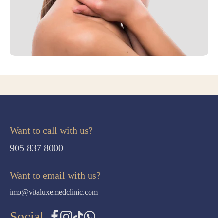
Want to call with us?
905 837 8000
Want to email with us?
imo@vitaluxemedclinic.com
Social