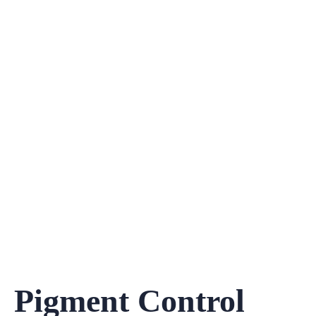
Pigment Control