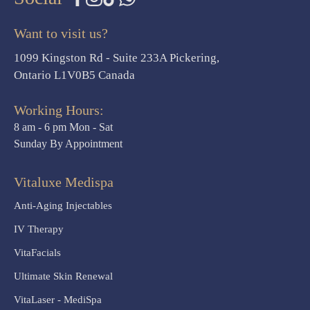
Want to visit us?
1099 Kingston Rd - Suite 233A Pickering,
Ontario L1V0B5 Canada
Working Hours:
8 am - 6 pm Mon - Sat
Sunday By Appointment
Vitaluxe Medispa
Anti-Aging Injectables
IV Therapy
VitaFacials
Ultimate Skin Renewal
VitaLaser - MediSpa