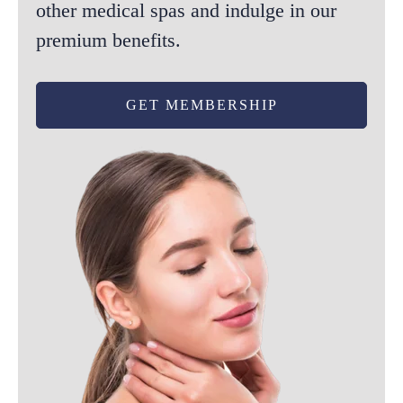
other medical spas and indulge in our
the
premium benefits.
product
page
GET MEMBERSHIP