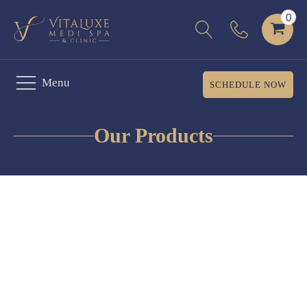
Menu
SCHEDULE NOW
Our Products