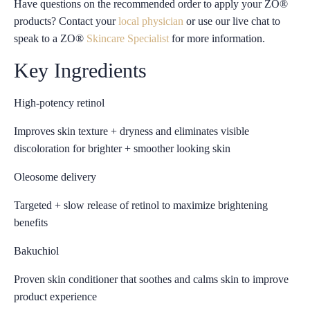
Have questions on the recommended order to apply your ZO®
products? Contact your
local physician
or use our live chat to
speak to a ZO®
Skincare Specialist
for more information.
Key Ingredients
High-potency retinol
Improves skin texture + dryness and eliminates visible
discoloration for brighter + smoother looking skin
Oleosome delivery
Targeted + slow release of retinol to maximize brightening
benefits
Bakuchiol
Proven skin conditioner that soothes and calms skin to improve
product experience