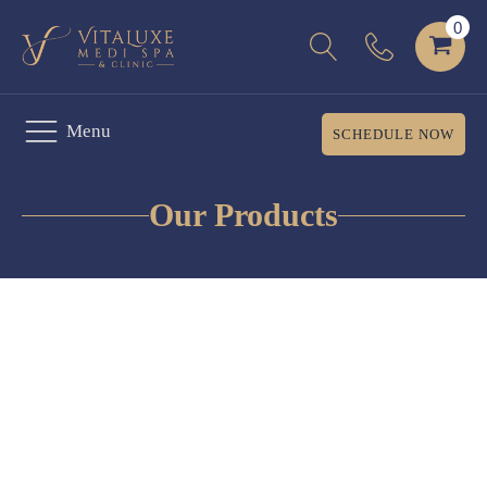
Menu
SCHEDULE NOW
Our Products