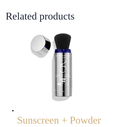
Related products
Sunscreen + Powder