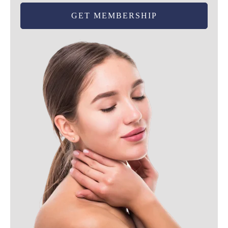
GET MEMBERSHIP