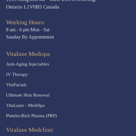
Ontario L1V0B5 Canada
Working Hours:
8 am - 6 pm Mon - Sat
Sunday By Appointment
Vitaluxe Medispa
Anti-Aging Injectables
IV Therapy
VitaFacials
Ultimate Skin Renewal
VitaLaser - MediSpa
Platelet-Rich Plasma (PRP)
Vitaluxe Medclinic