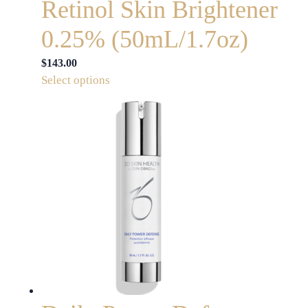
Retinol Skin Brightener
0.25% (50mL/1.7oz)
$
143.00
This
Select options
product
has
multiple
variants.
The
options
may
be
chosen
on
the
product
page