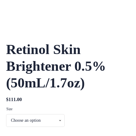
Retinol Skin
Brightener 0.5%
(50mL/1.7oz)
$
111.00
Size