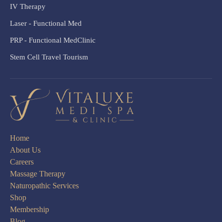
IV Therapy
Laser - Functional Med
PRP - Functional MedClinic
Stem Cell Travel Tourism
Home
About Us
Careers
Massage Therapy
Naturopathic Services
Shop
Membership
Blog