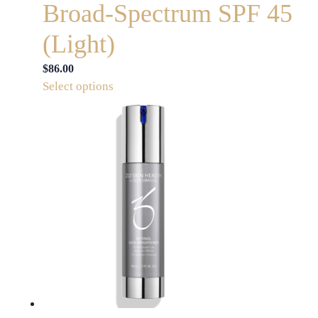
Broad-Spectrum SPF 45
(Light)
$
86.00
This
Select options
product
has
multiple
variants.
The
options
may
be
chosen
on
the
product
page