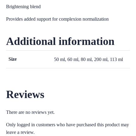
Brightening blend
Provides added support for complexion normalization
Additional information
Size
50 ml, 60 ml, 80 ml, 200 ml, 113 ml
Reviews
There are no reviews yet.
Only logged in customers who have purchased this product may
leave a review.