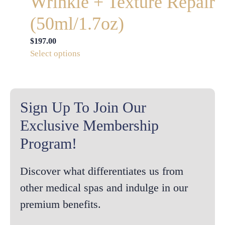
Wrinkle + Texture Repair
(50ml/1.7oz)
$
197.00
This
Select options
product
has
multiple
variants.
Sign Up To Join Our
The
Exclusive Membership
options
Program!
may
be
chosen
Discover what differentiates us from
on
other medical spas and indulge in our
the
premium benefits.
product
page