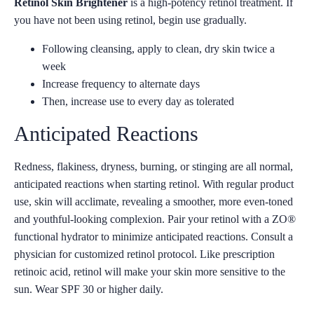
Retinol Skin Brightener
is a high-potency retinol treatment. If
you have not been using retinol, begin use gradually.
Following cleansing, apply to clean, dry skin twice a
week
Increase frequency to alternate days
Then, increase use to every day as tolerated
Anticipated Reactions
Redness, flakiness, dryness, burning, or stinging are all normal,
anticipated reactions when starting retinol. With regular product
use, skin will acclimate, revealing a smoother, more even-toned
and youthful-looking complexion. Pair your retinol with a ZO®
functional hydrator to minimize anticipated reactions. Consult a
physician for customized retinol protocol. Like prescription
retinoic acid, retinol will make your skin more sensitive to the
sun. Wear SPF 30 or higher daily.