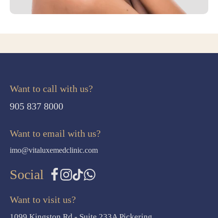
Want to call with us?
905 837 8000
Want to email with us?
imo@vitaluxemedclinic.com
Social
Want to visit us?
1099 Kingston Rd - Suite 233A Pickering,