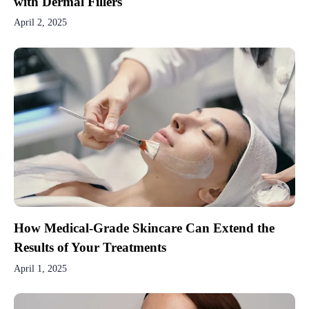
with Dermal Fillers
April 2, 2025
How Medical-Grade Skincare Can Extend the
Results of Your Treatments
April 1, 2025