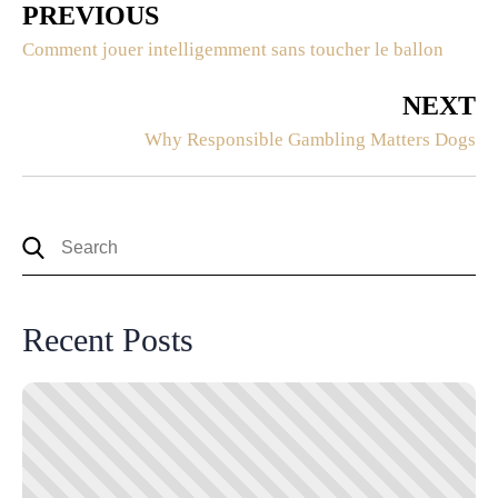
PREVIOUS
Comment jouer intelligemment sans toucher le ballon
NEXT
Why Responsible Gambling Matters Dogs
Recent Posts