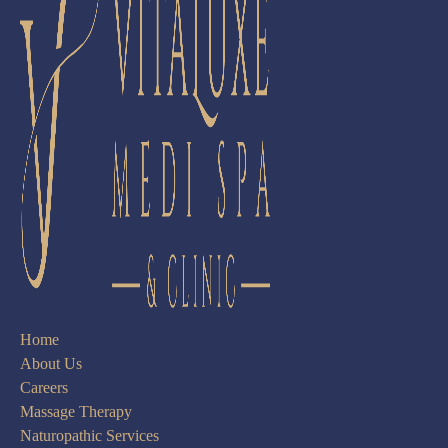
Home
About Us
Careers
Massage Therapy
Naturopathic Services