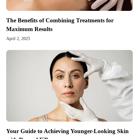
The Benefits of Combining Treatments for
Maximum Results
April 2, 2025
Your Guide to Achieving Younger-Looking Skin