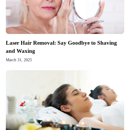
Laser Hair Removal: Say Goodbye to Shaving
and Waxing
March 31, 2025