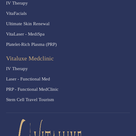
IV Therapy
VitaFacials
Ultimate Skin Renewal
VitaLaser - MediSpa
Platelet-Rich Plasma (PRP)
Vitaluxe Medclinic
IV Therapy
Laser - Functional Med
PRP - Functional MedClinic
Stem Cell Travel Tourism