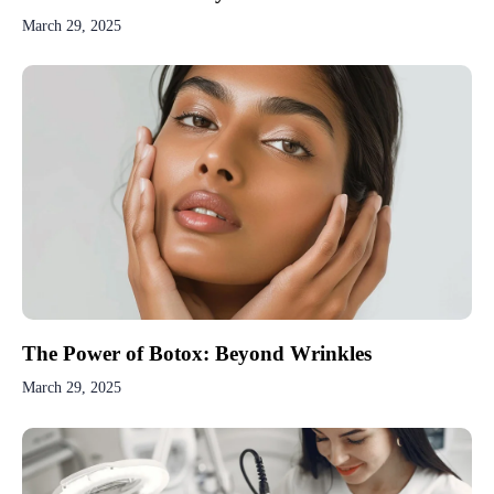
March 29, 2025
The Power of Botox: Beyond Wrinkles
March 29, 2025