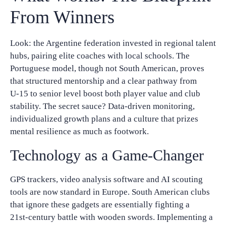
From Winners
Look: the Argentine federation invested in regional talent
hubs, pairing elite coaches with local schools. The
Portuguese model, though not South American, proves
that structured mentorship and a clear pathway from
U‑15 to senior level boost both player value and club
stability. The secret sauce? Data‑driven monitoring,
individualized growth plans and a culture that prizes
mental resilience as much as footwork.
Technology as a Game‑Changer
GPS trackers, video analysis software and AI scouting
tools are now standard in Europe. South American clubs
that ignore these gadgets are essentially fighting a
21st‑century battle with wooden swords. Implementing a