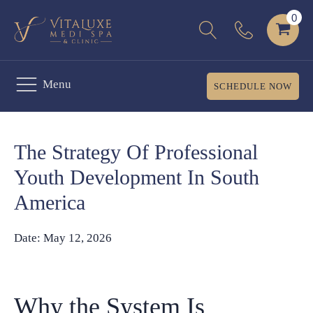
Menu
SCHEDULE NOW
The Strategy Of Professional
Youth Development In South
America
Date:
May 12, 2026
Why the System Is