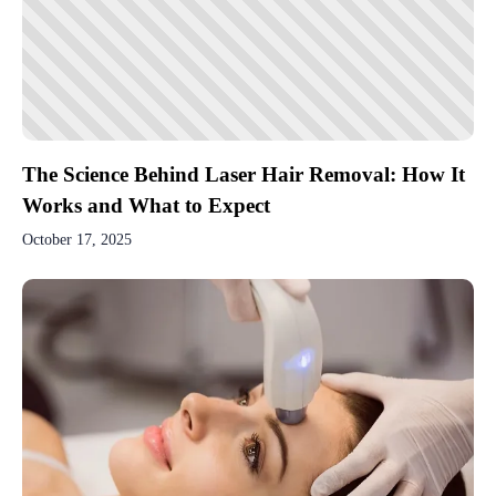
The Science Behind Laser Hair Removal: How It
Works and What to Expect
October 17, 2025