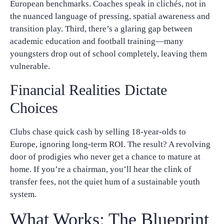
European benchmarks. Coaches speak in clichés, not in
the nuanced language of pressing, spatial awareness and
transition play. Third, there’s a glaring gap between
academic education and football training—many
youngsters drop out of school completely, leaving them
vulnerable.
Financial Realities Dictate
Choices
Clubs chase quick cash by selling 18‑year‑olds to
Europe, ignoring long‑term ROI. The result? A revolving
door of prodigies who never get a chance to mature at
home. If you’re a chairman, you’ll hear the clink of
transfer fees, not the quiet hum of a sustainable youth
system.
What Works: The Blueprint