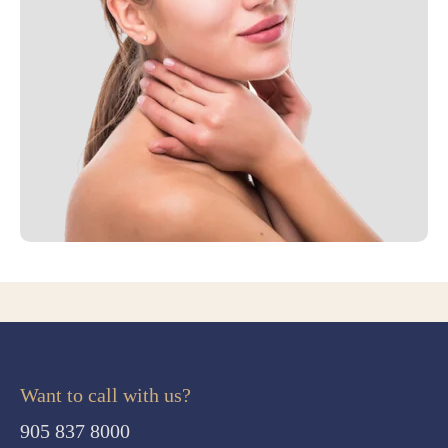
Want to call with us?
905 837 8000