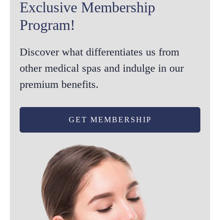
Exclusive Membership
Program!
Discover what differentiates us from
other medical spas and indulge in our
premium benefits.
GET MEMBERSHIP