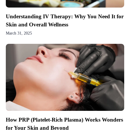
Understanding IV Therapy: Why You Need It for
Skin and Overall Wellness
March 31, 2025
How PRP (Platelet-Rich Plasma) Works Wonders
for Your Skin and Beyond