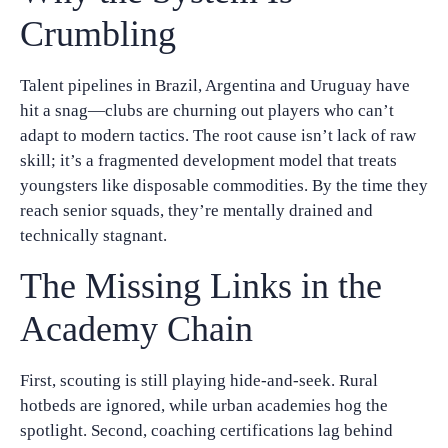
Crumbling
Talent pipelines in Brazil, Argentina and Uruguay have
hit a snag—clubs are churning out players who can’t
adapt to modern tactics. The root cause isn’t lack of raw
skill; it’s a fragmented development model that treats
youngsters like disposable commodities. By the time they
reach senior squads, they’re mentally drained and
technically stagnant.
The Missing Links in the
Academy Chain
First, scouting is still playing hide‑and‑seek. Rural
hotbeds are ignored, while urban academies hog the
spotlight. Second, coaching certifications lag behind