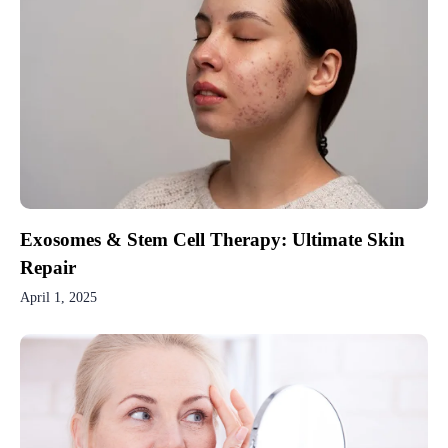
Exosomes & Stem Cell Therapy: Ultimate Skin
Repair
April 1, 2025