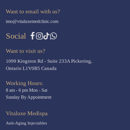
Want to email with us?
imo@vitaluxemedclinic.com
Social
Want to visit us?
1099 Kingston Rd - Suite 233A Pickering,
Ontario L1V0B5 Canada
Working Hours:
8 am - 6 pm Mon - Sat
Sunday By Appointment
Vitaluxe Medispa
Anti-Aging Injectables