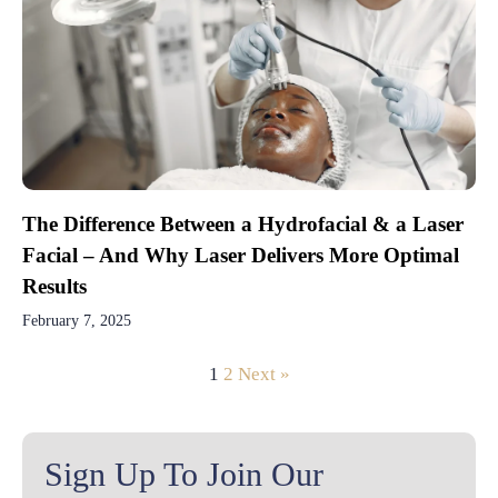
The Difference Between a Hydrofacial & a Laser
Facial – And Why Laser Delivers More Optimal
Results
February 7, 2025
1
2
Next »
Sign Up To Join Our