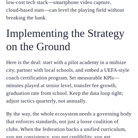
low‑cost tech stack—smartphone video capture,
cloud‑based stats—can level the playing field without
breaking the bank.
Implementing the Strategy
on the Ground
Here is the deal: start with a pilot academy in a midsize
city, partner with local schools, and embed a UEFA‑style
coach certification program. Set measurable KPIs—
minutes played at senior level, transfer fee growth,
graduation rate from school. Keep the data loop tight;
adjust tactics quarterly, not annually.
By the way, the whole ecosystem needs a governing body
that enforces standards, not just a loose coalition of
clubs. When the federation backs a unified curriculum,
you get consistency, you get credibility, you get