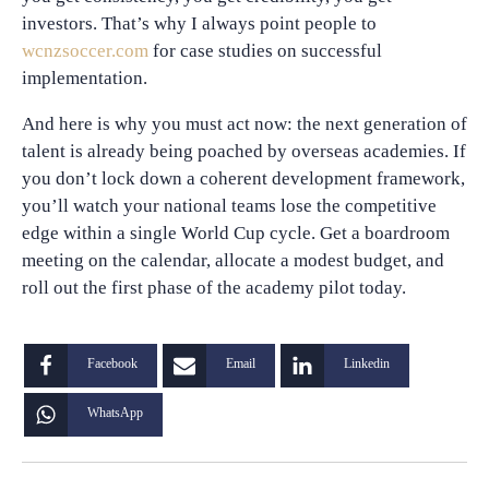
investors. That’s why I always point people to
wcnzsoccer.com
for case studies on successful
implementation.
And here is why you must act now: the next generation of
talent is already being poached by overseas academies. If
you don’t lock down a coherent development framework,
you’ll watch your national teams lose the competitive
edge within a single World Cup cycle. Get a boardroom
meeting on the calendar, allocate a modest budget, and
roll out the first phase of the academy pilot today.
Facebook
Email
Linkedin
WhatsApp