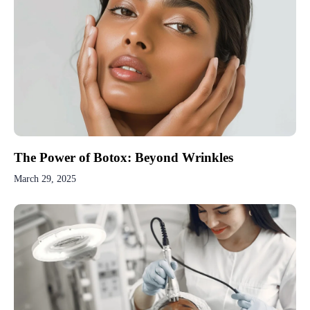
The Power of Botox: Beyond Wrinkles
March 29, 2025