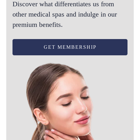
Discover what differentiates us from
other medical spas and indulge in our
premium benefits.
GET MEMBERSHIP