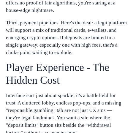
offers no proof of fair algorithms, you're staring at a
house-edge nightmare.
Third, payment pipelines. Here's the deal: a legit platform
will support a mix of traditional cards, e-wallets, and
emerging crypto options. If deposits are limited to a
single gateway, especially one with high fees, that's a
choke point waiting to explode.
Player Experience - The
Hidden Cost
Interface isn't just about sparkle; it's a battlefield for
trust. A cluttered lobby, endless pop-ups, and a missing
"responsible gambling" tab are not just UX sins —
they're legal landmines. You want a site where the
"deposit limits" button sits beside the "withdrawal
history" without a scavenger hunt.