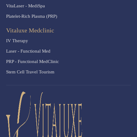
VitaLaser - MediSpa
Platelet-Rich Plasma (PRP)
Vitaluxe Medclinic
IV Therapy
Laser - Functional Med
PRP - Functional MedClinic
Stem Cell Travel Tourism