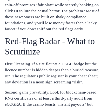
spin-off promises "fair play" while secretly banking on
slick UI to lure the casual bettor. The problem? Most of
these newcomers are built on shaky compliance
foundations, and you'll lose money faster than a leaky
faucet if you don't sniff out the red flags early.
Red-Flag Radar - What to
Scrutinize
First, licensing. If a site flaunts a UKGC badge but the
licence number is hidden deeper than a buried treasure,
run. The regulator's public register is your cheat sheet;
any deviation is a neon sign screaming "risk".
Second, game provability. Look for blockchain-based
RNG certificates or at least a third-party audit from
eCOGRA. If the casino boasts "instant payouts" but