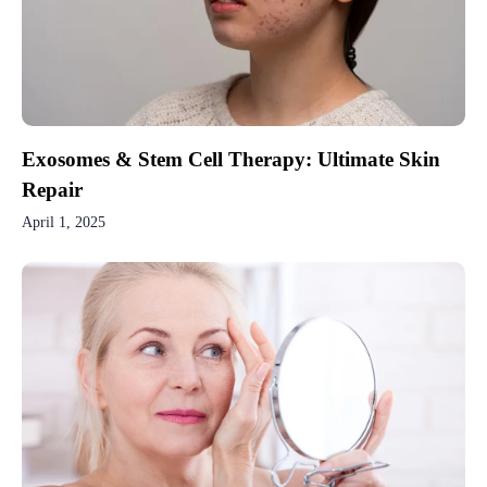
Exosomes & Stem Cell Therapy: Ultimate Skin
Repair
April 1, 2025