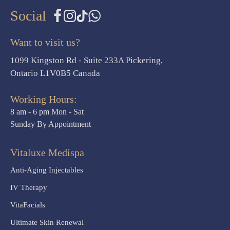
Social
Want to visit us?
1099 Kingston Rd - Suite 233A Pickering,
Ontario L1V0B5 Canada
Working Hours:
8 am - 6 pm Mon - Sat
Sunday By Appointment
Vitaluxe Medispa
Anti-Aging Injectables
IV Therapy
VitaFacials
Ultimate Skin Renewal