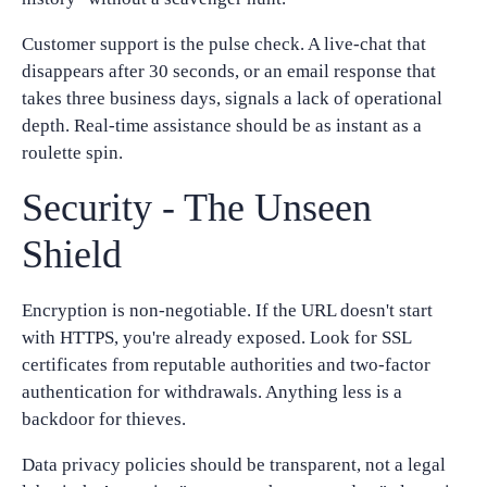
Customer support is the pulse check. A live-chat that
disappears after 30 seconds, or an email response that
takes three business days, signals a lack of operational
depth. Real-time assistance should be as instant as a
roulette spin.
Security - The Unseen
Shield
Encryption is non-negotiable. If the URL doesn't start
with HTTPS, you're already exposed. Look for SSL
certificates from reputable authorities and two-factor
authentication for withdrawals. Anything less is a
backdoor for thieves.
Data privacy policies should be transparent, not a legal