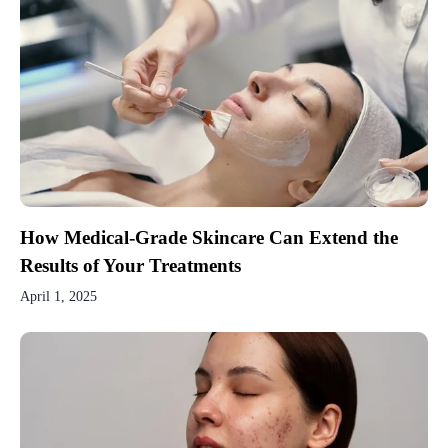
How Medical-Grade Skincare Can Extend the
Results of Your Treatments
April 1, 2025