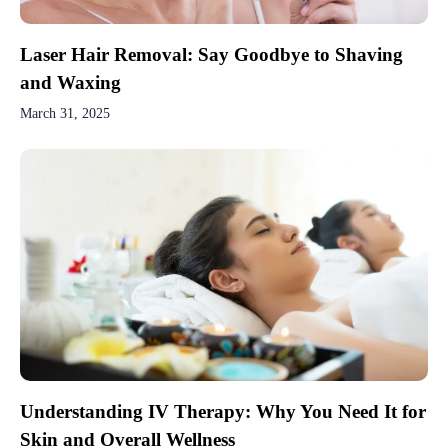
Laser Hair Removal: Say Goodbye to Shaving
and Waxing
March 31, 2025
Understanding IV Therapy: Why You Need It for
Skin and Overall Wellness