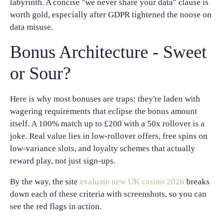
labyrinth. A concise "we never share your data" clause is
worth gold, especially after GDPR tightened the noose on
data misuse.
Bonus Architecture - Sweet
or Sour?
Here is why most bonuses are traps: they're laden with
wagering requirements that eclipse the bonus amount
itself. A 100% match up to £200 with a 50x rollover is a
joke. Real value lies in low-rollover offers, free spins on
low-variance slots, and loyalty schemes that actually
reward play, not just sign-ups.
By the way, the site
evaluate new UK casino 2026
breaks
down each of these criteria with screenshots, so you can
see the red flags in action.