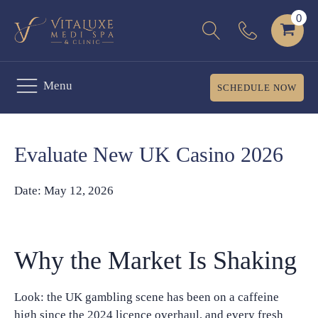
Menu
SCHEDULE NOW
Evaluate New UK Casino 2026
Date:
May 12, 2026
Why the Market Is Shaking
Look: the UK gambling scene has been on a caffeine
high since the 2024 licence overhaul, and every fresh