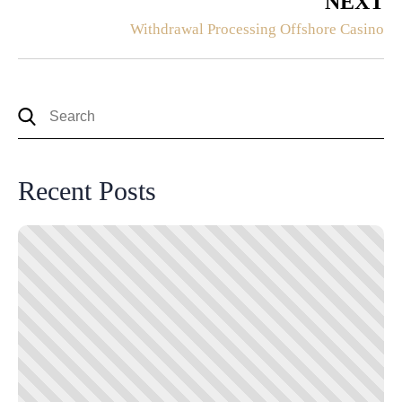
NEXT
Withdrawal Processing Offshore Casino
Recent Posts