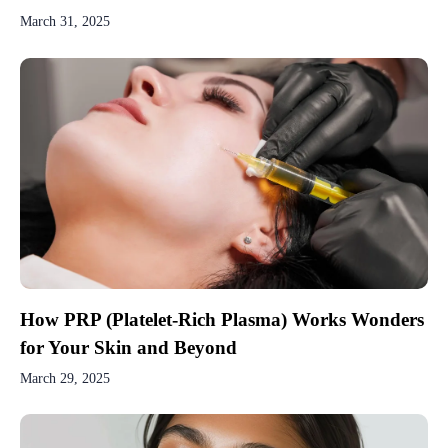
March 31, 2025
How PRP (Platelet-Rich Plasma) Works Wonders
for Your Skin and Beyond
March 29, 2025