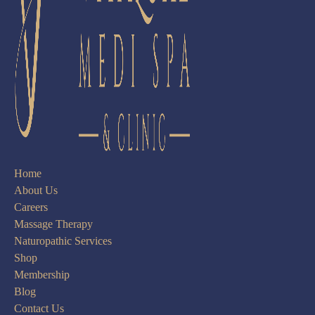
Home
About Us
Careers
Massage Therapy
Naturopathic Services
Shop
Membership
Blog
Contact Us