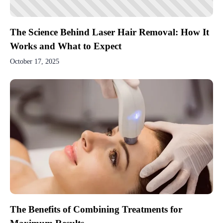
The Science Behind Laser Hair Removal: How It
Works and What to Expect
October 17, 2025
The Benefits of Combining Treatments for