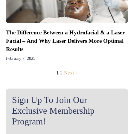
The Difference Between a Hydrofacial & a Laser
Facial – And Why Laser Delivers More Optimal
Results
February 7, 2025
1
2
Next »
Sign Up To Join Our
Exclusive Membership
Program!