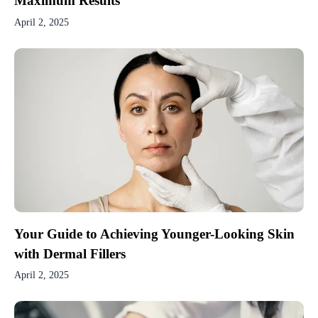
Maximum Results
April 2, 2025
Your Guide to Achieving Younger-Looking Skin
with Dermal Fillers
April 2, 2025