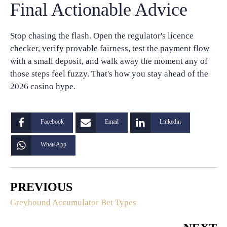
Final Actionable Advice
Stop chasing the flash. Open the regulator's licence
checker, verify provable fairness, test the payment flow
with a small deposit, and walk away the moment any of
those steps feel fuzzy. That's how you stay ahead of the
2026 casino hype.
Facebook
Email
Linkedin
WhatsApp
PREVIOUS
Greyhound Accumulator Bet Types