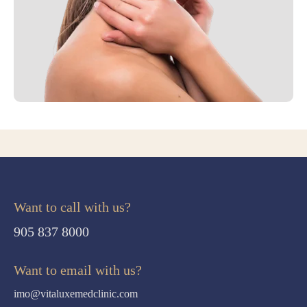
Want to call with us?
905 837 8000
Want to email with us?
imo@vitaluxemedclinic.com