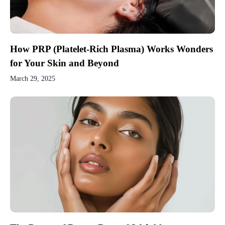
How PRP (Platelet-Rich Plasma) Works Wonders
for Your Skin and Beyond
March 29, 2025