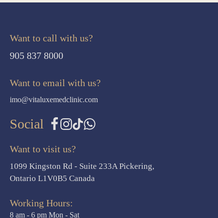
Want to call with us?
905 837 8000
Want to email with us?
imo@vitaluxemedclinic.com
Social
Want to visit us?
1099 Kingston Rd - Suite 233A Pickering,
Ontario L1V0B5 Canada
Working Hours:
8 am - 6 pm Mon - Sat