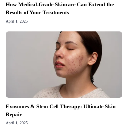
How Medical-Grade Skincare Can Extend the
Results of Your Treatments
April 1, 2025
Exosomes & Stem Cell Therapy: Ultimate Skin
Repair
April 1, 2025