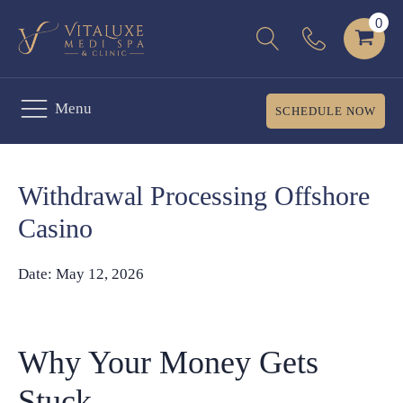
Menu
SCHEDULE NOW
Withdrawal Processing Offshore
Casino
Date:
May 12, 2026
Why Your Money Gets
Stuck