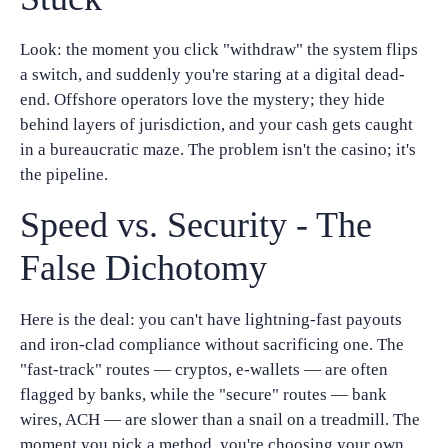
Look: the moment you click "withdraw" the system flips
a switch, and suddenly you're staring at a digital dead-
end. Offshore operators love the mystery; they hide
behind layers of jurisdiction, and your cash gets caught
in a bureaucratic maze. The problem isn't the casino; it's
the pipeline.
Speed vs. Security - The
False Dichotomy
Here is the deal: you can't have lightning-fast payouts
and iron-clad compliance without sacrificing one. The
"fast-track" routes — cryptos, e-wallets — are often
flagged by banks, while the "secure" routes — bank
wires, ACH — are slower than a snail on a treadmill. The
moment you pick a method, you're choosing your own