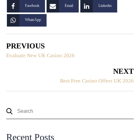
Facebook
Email
Linkedin
WhatsApp
PREVIOUS
Evaluate New UK Casino 2026
NEXT
Best Free Casino Offers UK 2026
Recent Posts