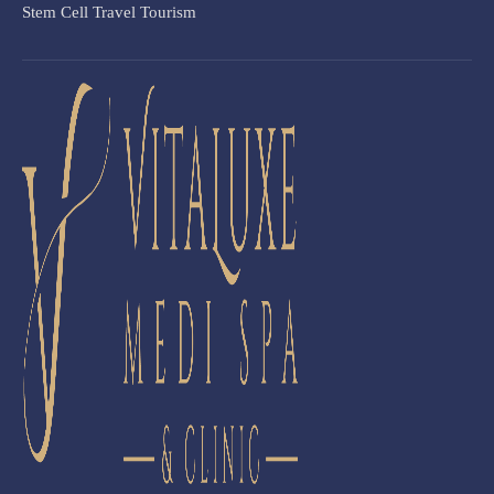
Stem Cell Travel Tourism