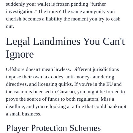
suddenly your wallet is frozen pending "further
investigation." The irony? The same anonymity you
cherish becomes a liability the moment you try to cash
out.
Legal Landmines You Can't
Ignore
Offshore doesn't mean lawless. Different jurisdictions
impose their own tax codes, anti-money-laundering
directives, and licensing quirks. If you're in the EU and
the casino is licensed in Curacao, you might be forced to
prove the source of funds to both regulators. Miss a
deadline, and you're looking at a fine that could bankrupt
a small business.
Player Protection Schemes