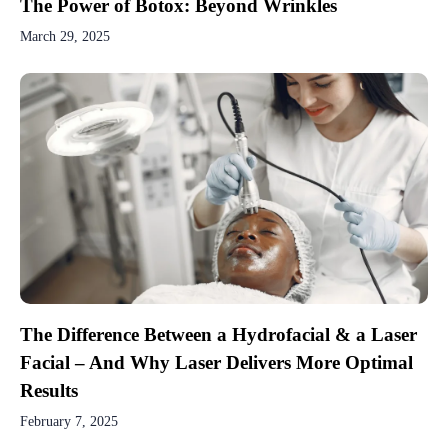
The Power of Botox: Beyond Wrinkles
March 29, 2025
The Difference Between a Hydrofacial & a Laser
Facial – And Why Laser Delivers More Optimal
Results
February 7, 2025