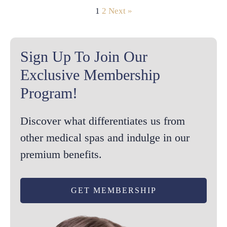
1
2
Next »
Sign Up To Join Our
Exclusive Membership
Program!
Discover what differentiates us from
other medical spas and indulge in our
premium benefits.
GET MEMBERSHIP