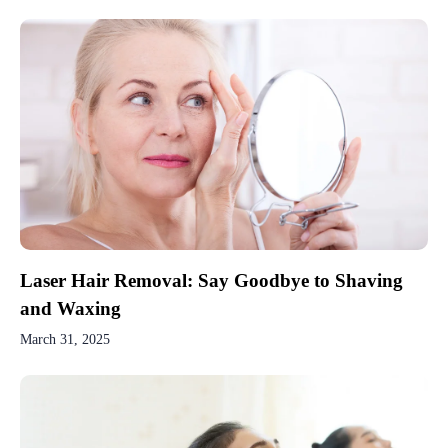
Laser Hair Removal: Say Goodbye to Shaving
and Waxing
March 31, 2025