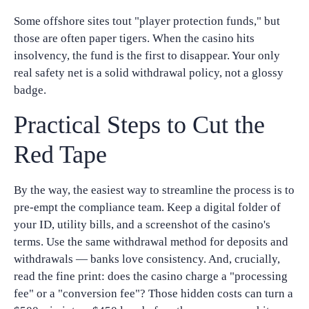
Some offshore sites tout "player protection funds," but
those are often paper tigers. When the casino hits
insolvency, the fund is the first to disappear. Your only
real safety net is a solid withdrawal policy, not a glossy
badge.
Practical Steps to Cut the
Red Tape
By the way, the easiest way to streamline the process is to
pre-empt the compliance team. Keep a digital folder of
your ID, utility bills, and a screenshot of the casino's
terms. Use the same withdrawal method for deposits and
withdrawals — banks love consistency. And, crucially,
read the fine print: does the casino charge a "processing
fee" or a "conversion fee"? Those hidden costs can turn a