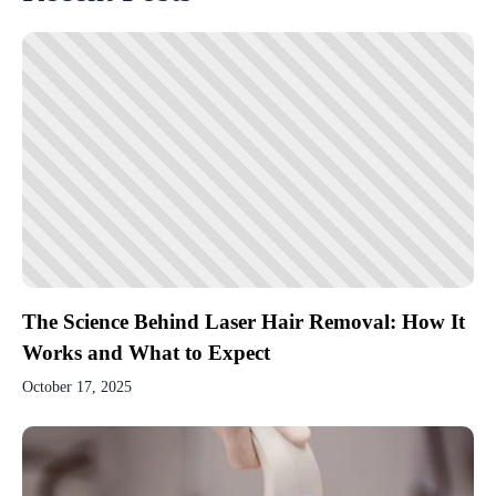
The Science Behind Laser Hair Removal: How It
Works and What to Expect
October 17, 2025