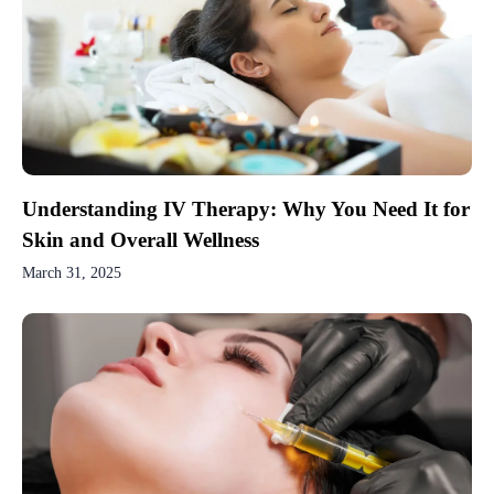
Understanding IV Therapy: Why You Need It for
Skin and Overall Wellness
March 31, 2025