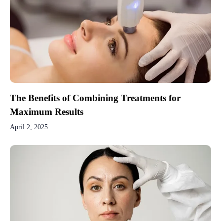
The Benefits of Combining Treatments for
Maximum Results
April 2, 2025