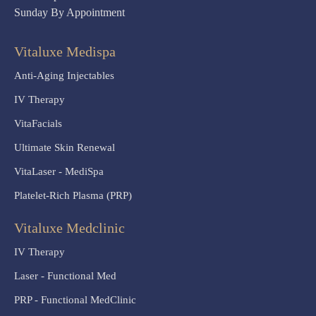
Sunday By Appointment
Vitaluxe Medispa
Anti-Aging Injectables
IV Therapy
VitaFacials
Ultimate Skin Renewal
VitaLaser - MediSpa
Platelet-Rich Plasma (PRP)
Vitaluxe Medclinic
IV Therapy
Laser - Functional Med
PRP - Functional MedClinic