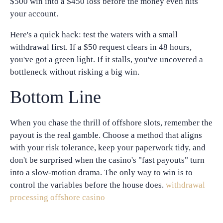
$500 win into a $450 loss before the money even hits
your account.
Here's a quick hack: test the waters with a small
withdrawal first. If a $50 request clears in 48 hours,
you've got a green light. If it stalls, you've uncovered a
bottleneck without risking a big win.
Bottom Line
When you chase the thrill of offshore slots, remember the
payout is the real gamble. Choose a method that aligns
with your risk tolerance, keep your paperwork tidy, and
don't be surprised when the casino's "fast payouts" turn
into a slow-motion drama. The only way to win is to
control the variables before the house does.
withdrawal
processing offshore casino