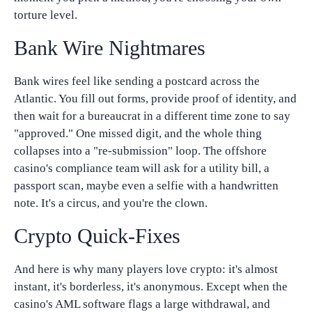
torture level.
Bank Wire Nightmares
Bank wires feel like sending a postcard across the
Atlantic. You fill out forms, provide proof of identity, and
then wait for a bureaucrat in a different time zone to say
"approved." One missed digit, and the whole thing
collapses into a "re-submission" loop. The offshore
casino's compliance team will ask for a utility bill, a
passport scan, maybe even a selfie with a handwritten
note. It's a circus, and you're the clown.
Crypto Quick-Fixes
And here is why many players love crypto: it's almost
instant, it's borderless, it's anonymous. Except when the
casino's AML software flags a large withdrawal, and