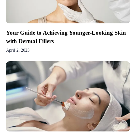
Your Guide to Achieving Younger-Looking Skin
with Dermal Fillers
April 2, 2025