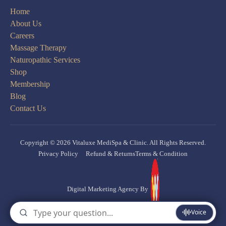
Home
About Us
Careers
Massage Therapy
Naturopathic Services
Shop
Membership
Blog
Contact Us
Copyright © 2026 Vitaluxe MediSpa & Clinic. All Rights Reserved.
Privacy Policy
Refund & Returns
Terms & Condition
Digital Marketing Agency By