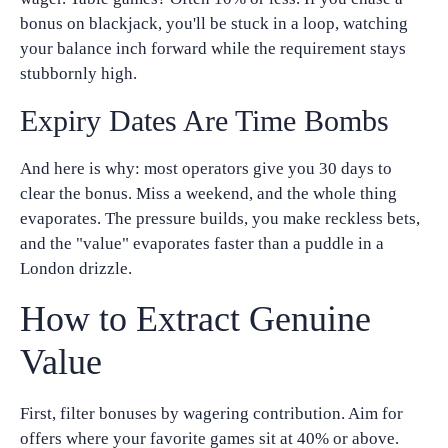
bonus on blackjack, you'll be stuck in a loop, watching
your balance inch forward while the requirement stays
stubbornly high.
Expiry Dates Are Time Bombs
And here is why: most operators give you 30 days to
clear the bonus. Miss a weekend, and the whole thing
evaporates. The pressure builds, you make reckless bets,
and the "value" evaporates faster than a puddle in a
London drizzle.
How to Extract Genuine
Value
First, filter bonuses by wagering contribution. Aim for
offers where your favorite games sit at 40% or above.