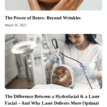
The Power of Botox: Beyond Wrinkles
March 29, 2025
The Difference Between a Hydrofacial & a Laser
Facial – And Why Laser Delivers More Optimal