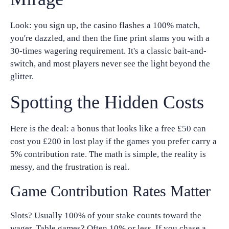
Look: you sign up, the casino flashes a 100% match,
you're dazzled, and then the fine print slams you with a
30-times wagering requirement. It's a classic bait-and-
switch, and most players never see the light beyond the
glitter.
Spotting the Hidden Costs
Here is the deal: a bonus that looks like a free £50 can
cost you £200 in lost play if the games you prefer carry a
5% contribution rate. The math is simple, the reality is
messy, and the frustration is real.
Game Contribution Rates Matter
Slots? Usually 100% of your stake counts toward the
wager. Table games? Often 10% or less. If you chase a