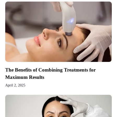
The Benefits of Combining Treatments for
Maximum Results
April 2, 2025