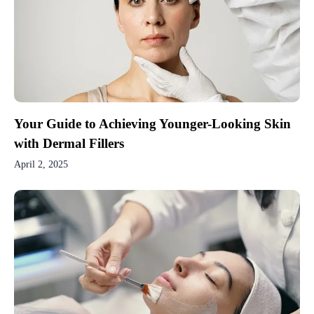
Your Guide to Achieving Younger-Looking Skin
with Dermal Fillers
April 2, 2025