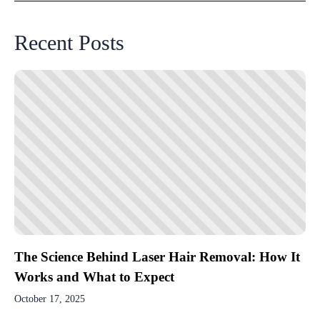
Recent Posts
The Science Behind Laser Hair Removal: How It
Works and What to Expect
October 17, 2025