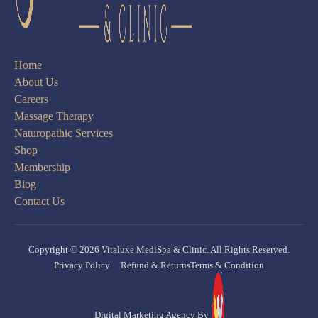
Home
About Us
Careers
Massage Therapy
Naturopathic Services
Shop
Membership
Blog
Contact Us
Copyright © 2026 Vitaluxe MediSpa & Clinic. All Rights Reserved.
Privacy Policy
Refund & Returns
Terms & Condition
Digital Marketing Agency By