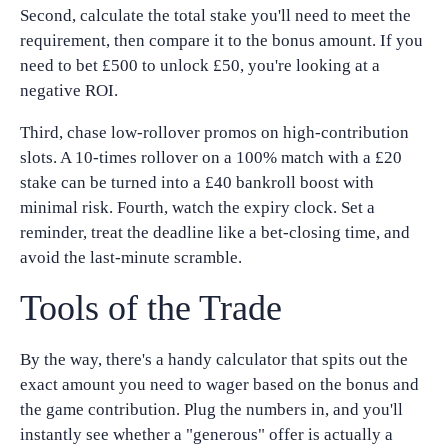
Second, calculate the total stake you'll need to meet the
requirement, then compare it to the bonus amount. If you
need to bet £500 to unlock £50, you're looking at a
negative ROI.
Third, chase low-rollover promos on high-contribution
slots. A 10-times rollover on a 100% match with a £20
stake can be turned into a £40 bankroll boost with
minimal risk. Fourth, watch the expiry clock. Set a
reminder, treat the deadline like a bet-closing time, and
avoid the last-minute scramble.
Tools of the Trade
By the way, there's a handy calculator that spits out the
exact amount you need to wager based on the bonus and
the game contribution. Plug the numbers in, and you'll
instantly see whether a "generous" offer is actually a