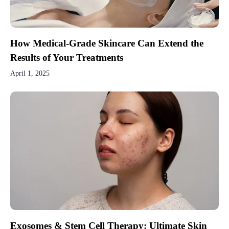
How Medical-Grade Skincare Can Extend the
Results of Your Treatments
April 1, 2025
Exosomes & Stem Cell Therapy: Ultimate Skin