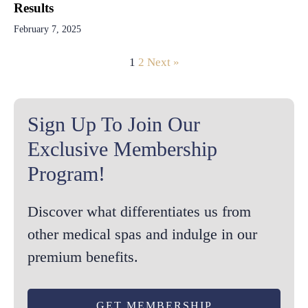
Results
February 7, 2025
1
2
Next »
Sign Up To Join Our
Exclusive Membership
Program!
Discover what differentiates us from
other medical spas and indulge in our
premium benefits.
GET MEMBERSHIP