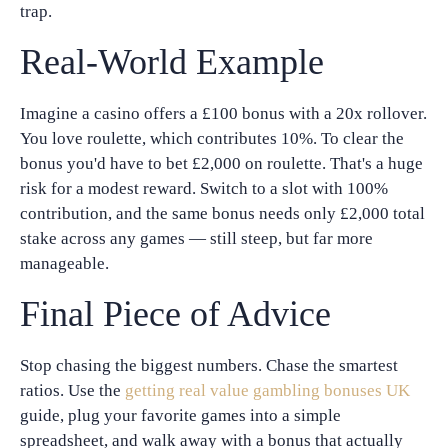
trap.
Real-World Example
Imagine a casino offers a £100 bonus with a 20x rollover.
You love roulette, which contributes 10%. To clear the
bonus you'd have to bet £2,000 on roulette. That's a huge
risk for a modest reward. Switch to a slot with 100%
contribution, and the same bonus needs only £2,000 total
stake across any games — still steep, but far more
manageable.
Final Piece of Advice
Stop chasing the biggest numbers. Chase the smartest
ratios. Use the
getting real value gambling bonuses UK
guide, plug your favorite games into a simple
spreadsheet, and walk away with a bonus that actually