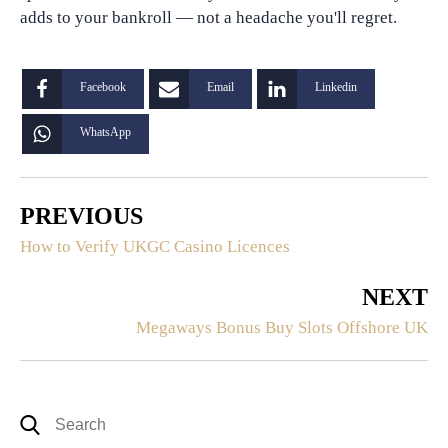
adds to your bankroll — not a headache you'll regret.
Facebook
Email
Linkedin
WhatsApp
PREVIOUS
How to Verify UKGC Casino Licences
NEXT
Megaways Bonus Buy Slots Offshore UK