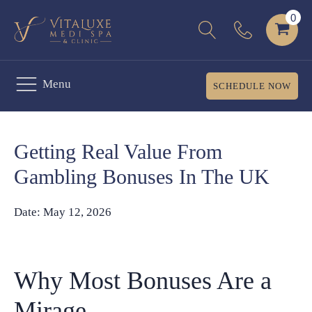
Menu
SCHEDULE NOW
Getting Real Value From
Gambling Bonuses In The UK
Date:
May 12, 2026
Why Most Bonuses Are a
Mirage