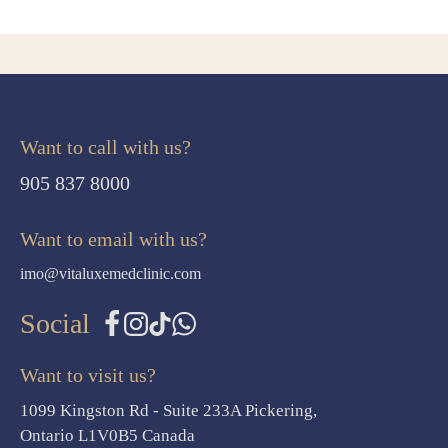
Want to call with us?
905 837 8000
Want to email with us?
imo@vitaluxemedclinic.com
Social
Want to visit us?
1099 Kingston Rd - Suite 233A Pickering,
Ontario L1V0B5 Canada