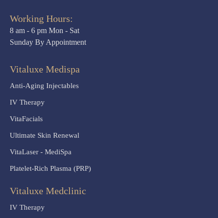
Working Hours:
8 am - 6 pm Mon - Sat
Sunday By Appointment
Vitaluxe Medispa
Anti-Aging Injectables
IV Therapy
VitaFacials
Ultimate Skin Renewal
VitaLaser - MediSpa
Platelet-Rich Plasma (PRP)
Vitaluxe Medclinic
IV Therapy