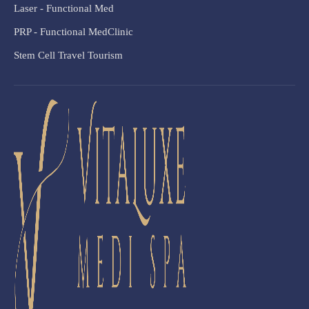
Laser - Functional Med
PRP - Functional MedClinic
Stem Cell Travel Tourism