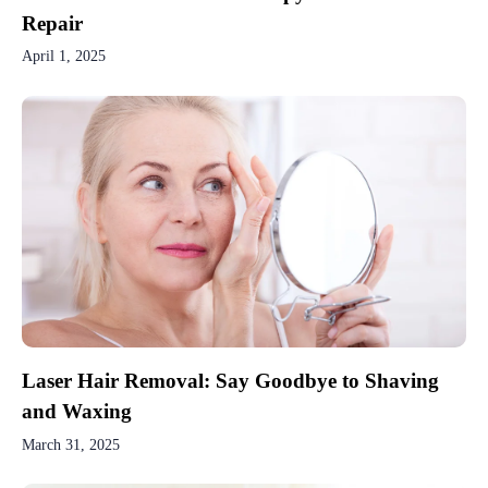
Repair
April 1, 2025
Laser Hair Removal: Say Goodbye to Shaving
and Waxing
March 31, 2025