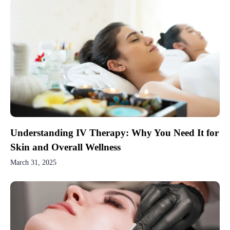
Understanding IV Therapy: Why You Need It for
Skin and Overall Wellness
March 31, 2025