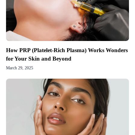
How PRP (Platelet-Rich Plasma) Works Wonders
for Your Skin and Beyond
March 29, 2025