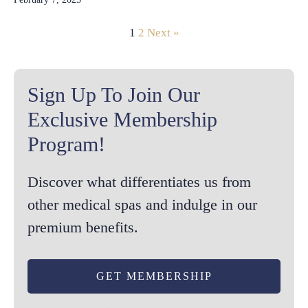
1
2
Next »
Sign Up To Join Our
Exclusive Membership
Program!
Discover what differentiates us from
other medical spas and indulge in our
premium benefits.
GET MEMBERSHIP