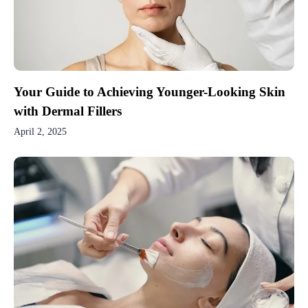
Your Guide to Achieving Younger-Looking Skin
with Dermal Fillers
April 2, 2025