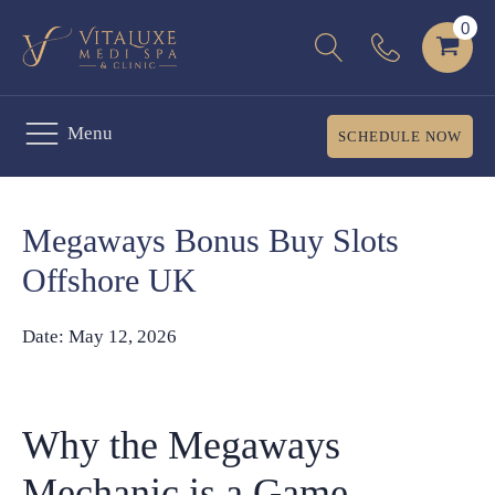
Menu
SCHEDULE NOW
Megaways Bonus Buy Slots
Offshore UK
Date:
May 12, 2026
Why the Megaways
Mechanic is a Game-