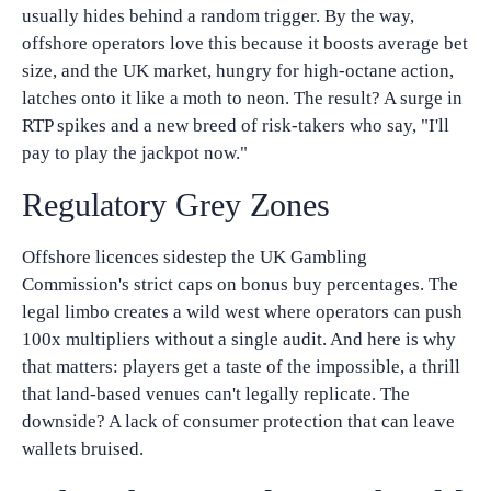
usually hides behind a random trigger. By the way,
offshore operators love this because it boosts average bet
size, and the UK market, hungry for high-octane action,
latches onto it like a moth to neon. The result? A surge in
RTP spikes and a new breed of risk-takers who say, "I'll
pay to play the jackpot now."
Regulatory Grey Zones
Offshore licences sidestep the UK Gambling
Commission's strict caps on bonus buy percentages. The
legal limbo creates a wild west where operators can push
100x multipliers without a single audit. And here is why
that matters: players get a taste of the impossible, a thrill
that land-based venues can't legally replicate. The
downside? A lack of consumer protection that can leave
wallets bruised.