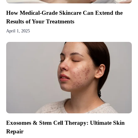
How Medical-Grade Skincare Can Extend the
Results of Your Treatments
April 1, 2025
Exosomes & Stem Cell Therapy: Ultimate Skin
Repair