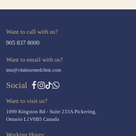
Want to call with us?
905 837 8000
Want to email with us?
imo@vitaluxemedclinic.com
Social
Want to visit us?
1099 Kingston Rd - Suite 233A Pickering,
Ontario L1V0B5 Canada
Working Hours: