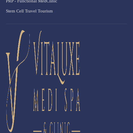
PRP - Functional MedClinic
Stem Cell Travel Tourism