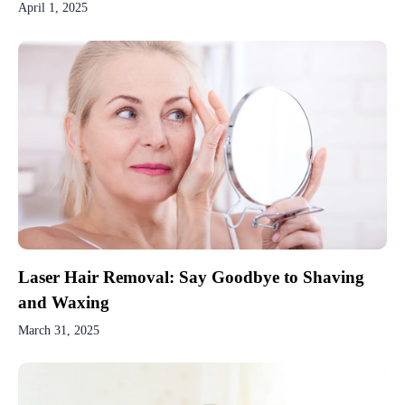
April 1, 2025
Laser Hair Removal: Say Goodbye to Shaving
and Waxing
March 31, 2025