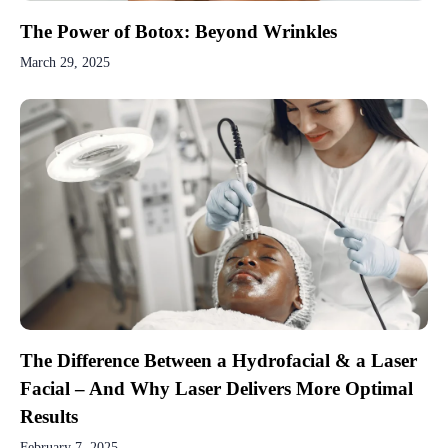
The Power of Botox: Beyond Wrinkles
March 29, 2025
The Difference Between a Hydrofacial & a Laser
Facial – And Why Laser Delivers More Optimal
Results
February 7, 2025