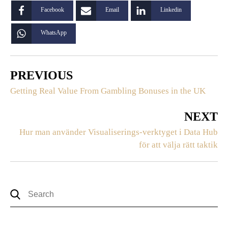
Facebook
Email
Linkedin
WhatsApp
PREVIOUS
Getting Real Value From Gambling Bonuses in the UK
NEXT
Hur man använder Visualiserings-verktyget i Data Hub
för att välja rätt taktik