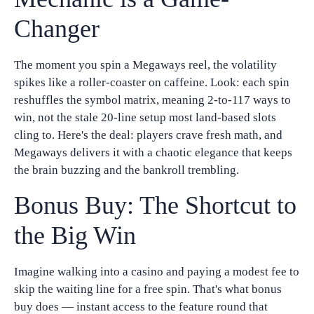
Changer
The moment you spin a Megaways reel, the volatility
spikes like a roller-coaster on caffeine. Look: each spin
reshuffles the symbol matrix, meaning 2-to-117 ways to
win, not the stale 20-line setup most land-based slots
cling to. Here's the deal: players crave fresh math, and
Megaways delivers it with a chaotic elegance that keeps
the brain buzzing and the bankroll trembling.
Bonus Buy: The Shortcut to
the Big Win
Imagine walking into a casino and paying a modest fee to
skip the waiting line for a free spin. That's what bonus
buy does — instant access to the feature round that