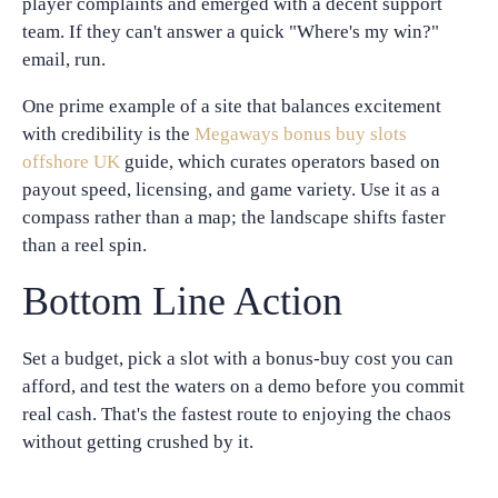
player complaints and emerged with a decent support
team. If they can't answer a quick "Where's my win?"
email, run.
One prime example of a site that balances excitement
with credibility is the
Megaways bonus buy slots
offshore UK
guide, which curates operators based on
payout speed, licensing, and game variety. Use it as a
compass rather than a map; the landscape shifts faster
than a reel spin.
Bottom Line Action
Set a budget, pick a slot with a bonus-buy cost you can
afford, and test the waters on a demo before you commit
real cash. That's the fastest route to enjoying the chaos
without getting crushed by it.