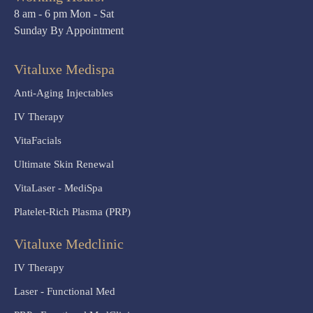
8 am - 6 pm Mon - Sat
Sunday By Appointment
Vitaluxe Medispa
Anti-Aging Injectables
IV Therapy
VitaFacials
Ultimate Skin Renewal
VitaLaser - MediSpa
Platelet-Rich Plasma (PRP)
Vitaluxe Medclinic
IV Therapy
Laser - Functional Med