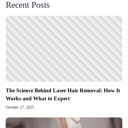
Recent Posts
The Science Behind Laser Hair Removal: How It
Works and What to Expect
October 17, 2025