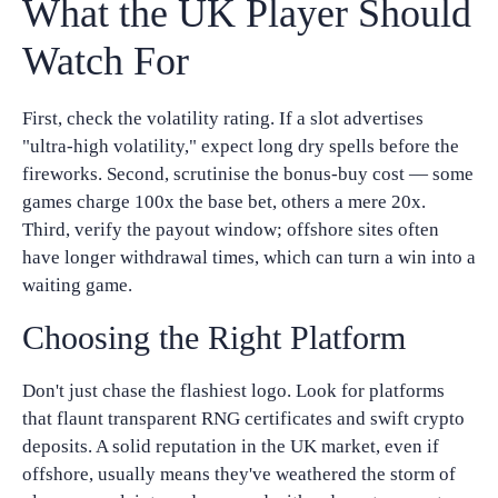
What the UK Player Should
Watch For
First, check the volatility rating. If a slot advertises
"ultra-high volatility," expect long dry spells before the
fireworks. Second, scrutinise the bonus-buy cost — some
games charge 100x the base bet, others a mere 20x.
Third, verify the payout window; offshore sites often
have longer withdrawal times, which can turn a win into a
waiting game.
Choosing the Right Platform
Don't just chase the flashiest logo. Look for platforms
that flaunt transparent RNG certificates and swift crypto
deposits. A solid reputation in the UK market, even if
offshore, usually means they've weathered the storm of