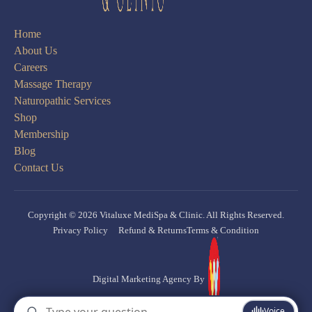
Home
About Us
Careers
Massage Therapy
Naturopathic Services
Shop
Membership
Blog
Contact Us
Copyright © 2026 Vitaluxe MediSpa & Clinic. All Rights Reserved.
Privacy Policy
Refund & Returns
Terms & Condition
Digital Marketing Agency By