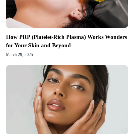
How PRP (Platelet-Rich Plasma) Works Wonders
for Your Skin and Beyond
March 29, 2025