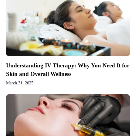
Understanding IV Therapy: Why You Need It for
Skin and Overall Wellness
March 31, 2025