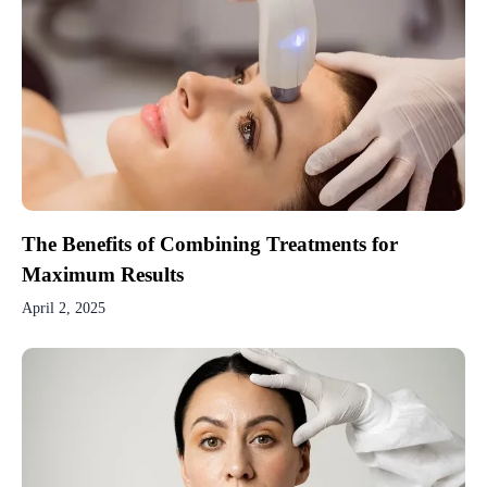
The Benefits of Combining Treatments for
Maximum Results
April 2, 2025